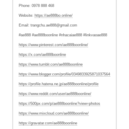
Phone: 0978 888 468
Website:
https://ae888bo.online/
Email: trangchu.ae888@gmail.com
#ae888 #ae888boonline #nhacaiae888 #linkvaoae888
https://www.pinterest.com/ae888boonline/
https://x.com/ae888boonline
https://www.tumblr.com/ae888boonline
https://www.blogger.com/profile/03498339258710375646
https://profile.hatena.ne.jp/ae888boonline/profile
https://www.reddit.com/user/ae888boonline/
https://500px.com/p/ae888boonline?view=photos
https://www.mixcloud.com/ae888boonline/
https://gravatar.com/ae888boonline