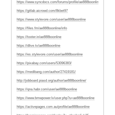
https://www.syncdocs.com/forums/profile/ae888boonline
https://gitlab.aicrowd.com/8kbet97
https://www.stylevore.com/user/ae888boonline
https://files.fm/ae888boonline/info
https://tooter.in/ae888boonline
https://dlive.tv/ae888boonline
https://es.stylevore.com/user/ae888boonline
https://pixabay.com/users/53096383/
https://medibang.com/author/27419181/
http://jobboard.piasd.org/author/ae888boonline/
https://qna.habr.com/user/ae888boonline
https://www.bmwpower.lv/user.php?u=ae888boonline
https://activepages.com.au/profile/ae888boonline