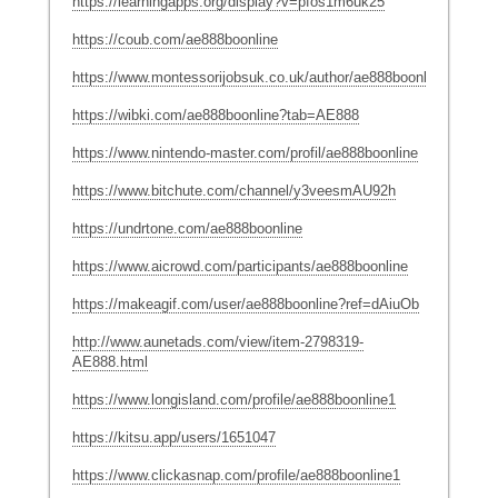
https://learningapps.org/display?v=pfos1m6uk25
https://coub.com/ae888boonline
https://www.montessorijobsuk.co.uk/author/ae888boonline/
https://wibki.com/ae888boonline?tab=AE888
https://www.nintendo-master.com/profil/ae888boonline
https://www.bitchute.com/channel/y3veesmAU92h
https://undrtone.com/ae888boonline
https://www.aicrowd.com/participants/ae888boonline
https://makeagif.com/user/ae888boonline?ref=dAiuOb
http://www.aunetads.com/view/item-2798319-
AE888.html
https://www.longisland.com/profile/ae888boonline1
https://kitsu.app/users/1651047
https://www.clickasnap.com/profile/ae888boonline1