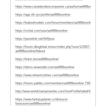
https://www.canadavideocompanies.ca/author/ae888boonline/
https://app.nft.nyc/profile/ae888boonline
https://leakedmodels.com/forum/members/ae888boonline.658158/
https://civitai.com/user/ae888boonline
https://pastelink.net/5hffpnui
https://forum.dboglobal.to/wsc/index.php?user/122857-
ae888boonline/#about
https://linkin.bio/ae888boonline/
https://demo.wowonder.com/ae888boonline
https://www.rehashclothes.com/ae888boonline
https://forum.pabbly.com/members/ae888boonline.73934/#about
http://www.worldchampmambo.com/UserProfile/tabid/42/UserID/4
https://www.fantasyplanet.cz/diskuzni-
fora/users/ae888boonline/