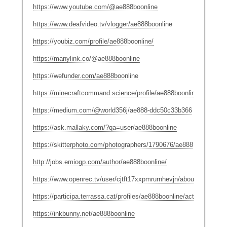
https://www.youtube.com/@ae888boonline
https://www.deafvideo.tv/vlogger/ae888boonline
https://youbiz.com/profile/ae888boonline/
https://manylink.co/@ae888boonline
https://wefunder.com/ae888boonline
https://minecraftcommand.science/profile/ae888boonline
https://medium.com/@world356j/ae888-ddc50c33b366
https://ask.mallaky.com/?qa=user/ae888boonline
https://skitterphoto.com/photographers/1790676/ae888
http://jobs.emiogp.com/author/ae888boonline/
https://www.openrec.tv/user/cjtft17xxpmrurnhevjn/about
https://participa.terrassa.cat/profiles/ae888boonline/activity
https://inkbunny.net/ae888boonline