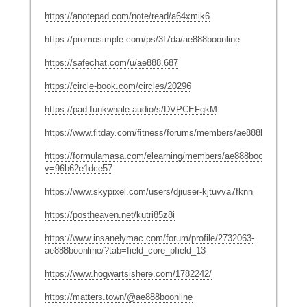
https://anotepad.com/note/read/a64xmik6
https://promosimple.com/ps/3f7da/ae888boonline
https://safechat.com/u/ae888.687
https://circle-book.com/circles/20296
https://pad.funkwhale.audio/s/DVPCEFgkM
https://www.fitday.com/fitness/forums/members/ae888boonline.ht
https://formulamasa.com/elearning/members/ae888boonline/?
v=96b62e1dce57
https://www.skypixel.com/users/djiuser-kjtuvva7fknn
https://postheaven.net/kutri85z8i
https://www.insanelymac.com/forum/profile/2732063-
ae888boonline/?tab=field_core_pfield_13
https://www.hogwartsishere.com/1782242/
https://matters.town/@ae888boonline