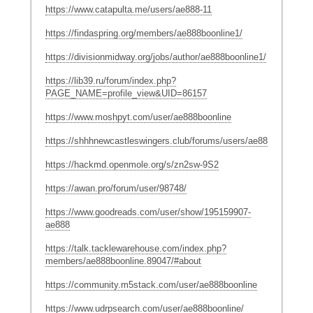
https://www.catapulta.me/users/ae888-11
https://findaspring.org/members/ae888boonline1/
https://divisionmidway.org/jobs/author/ae888boonline1/
https://lib39.ru/forum/index.php?
PAGE_NAME=profile_view&UID=86157
https://www.moshpyt.com/user/ae888boonline
https://shhhnewcastleswingers.club/forums/users/ae888boonline1
https://hackmd.openmole.org/s/zn2sw-9S2
https://awan.pro/forum/user/98748/
https://www.goodreads.com/user/show/195159907-
ae888
https://talk.tacklewarehouse.com/index.php?
members/ae888boonline.89047/#about
https://community.m5stack.com/user/ae888boonline
https://www.udrpsearch.com/user/ae888boonline/