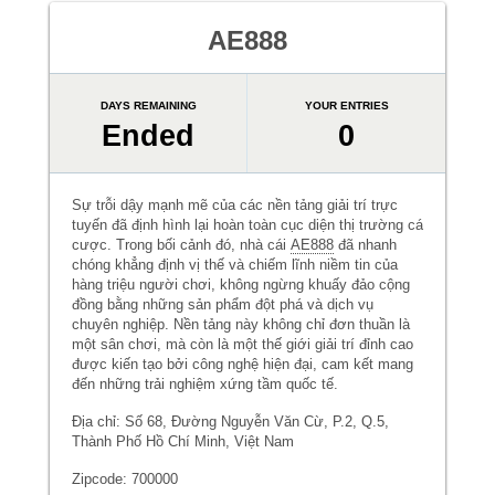
AE888
DAYS REMAINING
YOUR ENTRIES
Ended
0
Sự trỗi dậy mạnh mẽ của các nền tảng giải trí trực
tuyến đã định hình lại hoàn toàn cục diện thị trường cá
cược. Trong bối cảnh đó, nhà cái
AE888
đã nhanh
chóng khẳng định vị thế và chiếm lĩnh niềm tin của
hàng triệu người chơi, không ngừng khuấy đảo cộng
đồng bằng những sản phẩm đột phá và dịch vụ
chuyên nghiệp. Nền tảng này không chỉ đơn thuần là
một sân chơi, mà còn là một thế giới giải trí đỉnh cao
được kiến tạo bởi công nghệ hiện đại, cam kết mang
đến những trải nghiệm xứng tầm quốc tế.
Địa chỉ: Số 68, Đường Nguyễn Văn Cừ, P.2, Q.5,
Thành Phố Hồ Chí Minh, Việt Nam
Zipcode: 700000