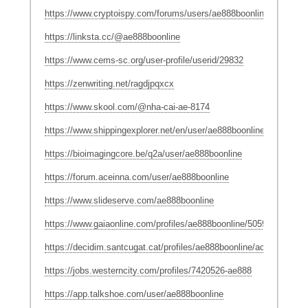
https://www.cryptoispy.com/forums/users/ae888boonline/
https://linksta.cc/@ae888boonline
https://www.cems-sc.org/user-profile/userid/29832
https://zenwriting.net/ragdjpqxcx
https://www.skool.com/@nha-cai-ae-8174
https://www.shippingexplorer.net/en/user/ae888boonline/214501
https://bioimagingcore.be/q2a/user/ae888boonline
https://forum.aceinna.com/user/ae888boonline
https://www.slideserve.com/ae888boonline
https://www.gaiaonline.com/profiles/ae888boonline/50597838/
https://decidim.santcugat.cat/profiles/ae888boonline/activity
https://jobs.westerncity.com/profiles/7420526-ae888
https://app.talkshoe.com/user/ae888boonline