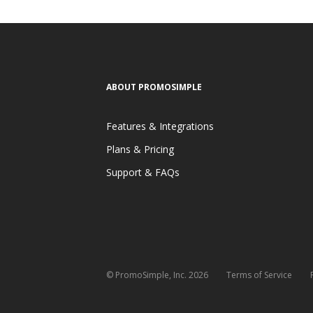
ABOUT PROMOSIMPLE
Features & Integrations
Plans & Pricing
Support & FAQs
© PromoSimple, Inc. 2026
Terms of Service