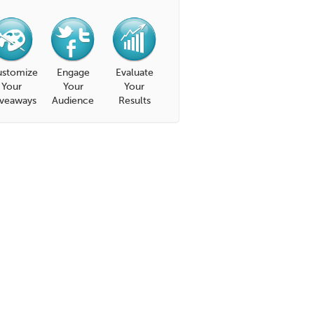
stomize
Engage
Evaluate
Your
Your
Your
veaways
Audience
Results