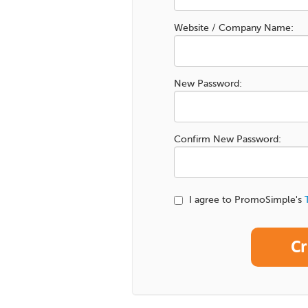
Website / Company Name:
New Password:
Confirm New Password:
I agree to PromoSimple's