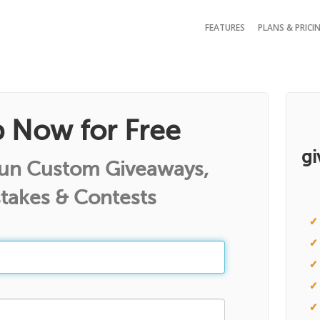
FEATURES
PLANS & PRICI
p Now for Free
gi
Run Custom Giveaways,
takes & Contests