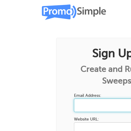
Sign U
Create and 
Sweeps
Email Address:
Website URL: