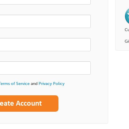
Cu
Gi
Terms of Service
and
Privacy Policy