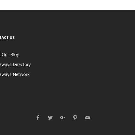
TACT US
 Our Blog
aways Directory
aways Network