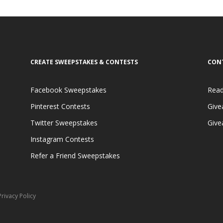
CREATE SWEEPSTAKES & CONTESTS
CON
Facebook Sweepstakes
Read
Pinterest Contests
Give
Twitter Sweepstakes
Give
Instagram Contests
Refer a Friend Sweepstakes
Privacy Policy