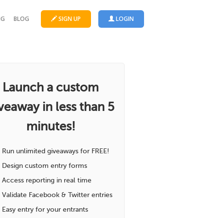
NG
BLOG
SIGN UP
LOGIN
Launch a custom
veaway in less than 5
minutes!
Run unlimited giveaways for FREE!
Design custom entry forms
Access reporting in real time
Validate Facebook & Twitter entries
Easy entry for your entrants