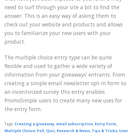
need to surf through your site a bit to find the
answer. This is an easy way of asking them to
check out your website and products and allows
you to familiarize your new users with your
product.
The multiple choice entry type can be quite
flexible and used to gather a wide variety of
information from your giveaways’ entrants. From
creating a simple email newsletter opt-in form to
an incentivized survey this entry enables
PromoSimple users to create many new uses for
the entry form.
Tags:
Creating a giveaway
,
email subscription
,
Entry form
,
Multiple Choice
,
Poll
,
Quiz
,
Research & News
,
Tips & Tricks
,
User