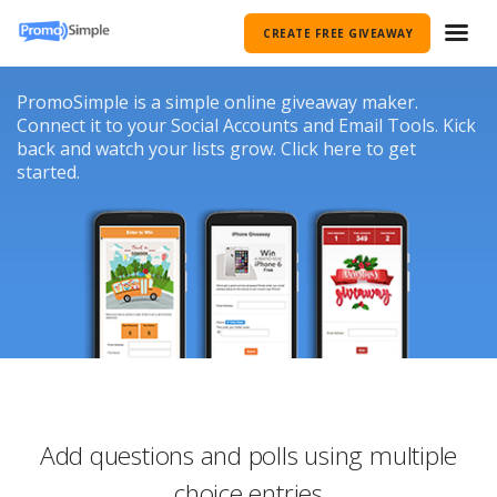
CREATE FREE GIVEAWAY
PromoSimple is a simple online giveaway maker.
Connect it to your Social Accounts and Email Tools. Kick
back and watch your lists grow. Click here to get
started.
Add questions and polls using multiple
choice entries