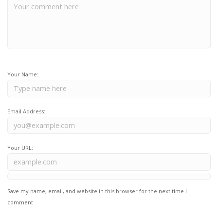
Your Name:
Email Address:
Your URL:
Save my name, email, and website in this browser for the next time I
comment.