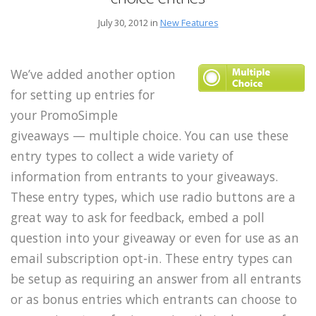
July 30, 2012 in
New Features
We’ve added another option
for setting up entries for
your PromoSimple
giveaways — multiple choice. You can use these
entry types to collect a wide variety of
information from entrants to your giveaways.
These entry types, which use radio buttons are a
great way to ask for feedback, embed a poll
question into your giveaway or even for use as an
email subscription opt-in. These entry types can
be setup as requiring an answer from all entrants
or as bonus entries which entrants can choose to