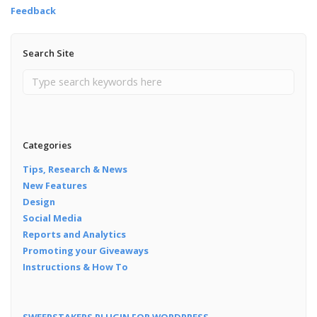
Feedback
Search Site
Categories
Tips, Research & News
New Features
Design
Social Media
Reports and Analytics
Promoting your Giveaways
Instructions & How To
SWEEPSTAKERS PLUGIN FOR WORDPRESS