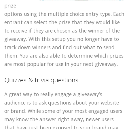
prize
options using the multiple choice entry type. Each
entrant can select the prize that they would like
to receive if they are chosen as the winner of the
giveaway. With this setup you no longer have to
track down winners and find out what to send
them. You are also able to determine which prizes
are most popular for use in your next giveaway.
Quizzes & trivia questions
A great way to really engage a giveaway’s
audience is to ask questions about your website
or brand. While some of your most engaged users
may know the answer right away, newer users
that have just been exposed to your brand may