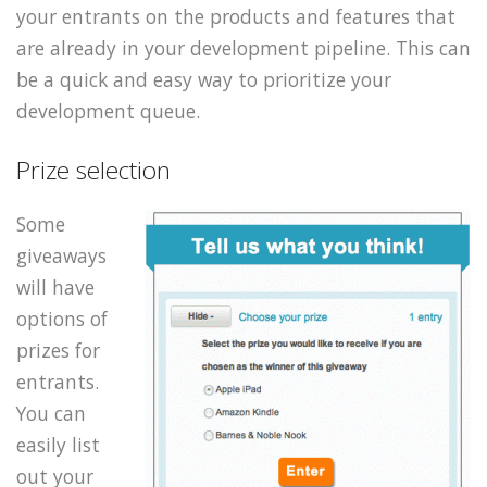
your entrants on the products and features that
are already in your development pipeline. This can
be a quick and easy way to prioritize your
development queue.
Prize selection
Some
giveaways
will have
options of
prizes for
entrants.
You can
easily list
out your