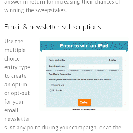
answer in return for increasing their chances of
winning the sweepstakes.
Email & newsletter subscriptions
Use the
multiple
choice
entry type
to create
an opt-in
or opt-out
for your
email
newsletter
s. At any point during your campaign, or at the