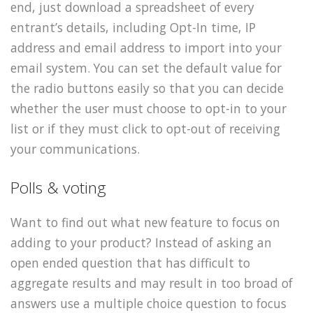
end, just download a spreadsheet of every
entrant’s details, including Opt-In time, IP
address and email address to import into your
email system. You can set the default value for
the radio buttons easily so that you can decide
whether the user must choose to opt-in to your
list or if they must click to opt-out of receiving
your communications.
Polls & voting
Want to find out what new feature to focus on
adding to your product? Instead of asking an
open ended question that has difficult to
aggregate results and may result in too broad of
answers use a multiple choice question to focus