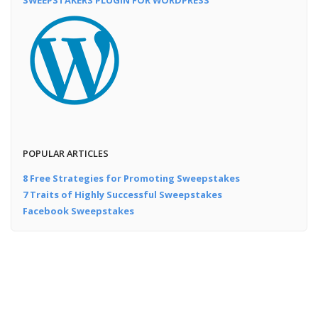
POPULAR ARTICLES
8 Free Strategies for Promoting Sweepstakes
7 Traits of Highly Successful Sweepstakes
Facebook Sweepstakes