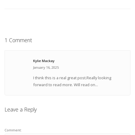
1 Comment
Kylie Mackay
January 16, 2025
I think this is a real great post.Really looking
forward to read more. Will read on...
Leave a Reply
Comment: