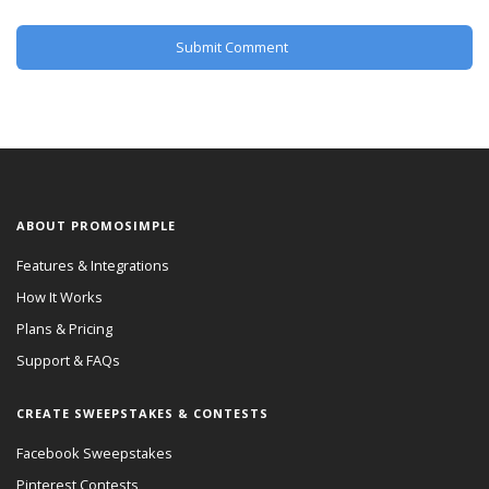
ABOUT PROMOSIMPLE
Features & Integrations
How It Works
Plans & Pricing
Support & FAQs
CREATE SWEEPSTAKES & CONTESTS
Facebook Sweepstakes
Pinterest Contests