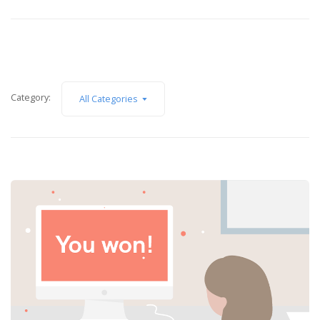
Category:
All Categories