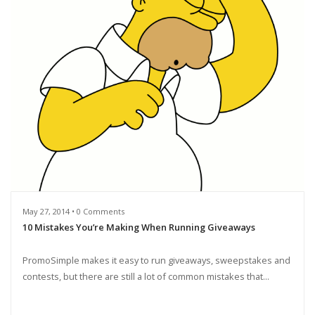
May 27, 2014 • 0 Comments
10 Mistakes You’re Making When Running Giveaways
PromoSimple makes it easy to run giveaways, sweepstakes and
contests, but there are still a lot of common mistakes that...