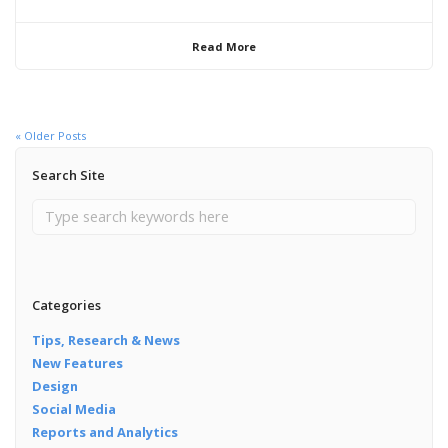
Read More
« Older Posts
Search Site
Categories
Tips, Research & News
New Features
Design
Social Media
Reports and Analytics