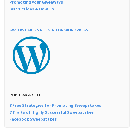
Promoting your Giveaways
Instructions & How To
SWEEPSTAKERS PLUGIN FOR WORDPRESS
POPULAR ARTICLES
8 Free Strategies for Promoting Sweepstakes
7 Traits of Highly Successful Sweepstakes
Facebook Sweepstakes