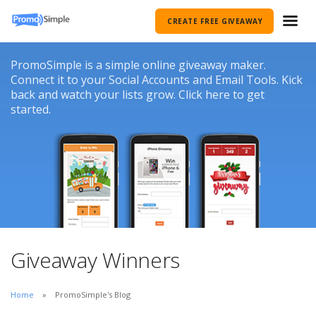
CREATE FREE GIVEAWAY
PromoSimple is a simple online giveaway maker.
Connect it to your Social Accounts and Email Tools. Kick
back and watch your lists grow. Click here to get
started.
Giveaway Winners
Home
PromoSimple's Blog