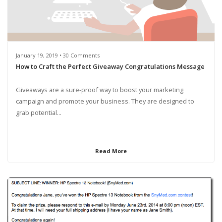
January 19, 2019 • 30 Comments
How to Craft the Perfect Giveaway Congratulations Message
Giveaways are a sure-proof way to boost your marketing
campaign and promote your business. They are designed to
grab potential...
Read More