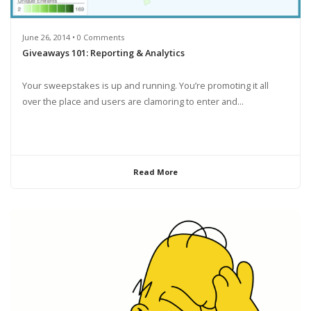
June 26, 2014 • 0 Comments
Giveaways 101: Reporting & Analytics
Your sweepstakes is up and running. You’re promoting it all
over the place and users are clamoring to enter and...
Read More