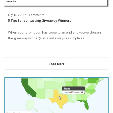
July 10, 2014 • 2 Comments
5 Tips for contacting Giveaway Winners
When your promotion has come to an end and you’ve chosen
the giveaway winner(s) it is not always as simple as...
Read More