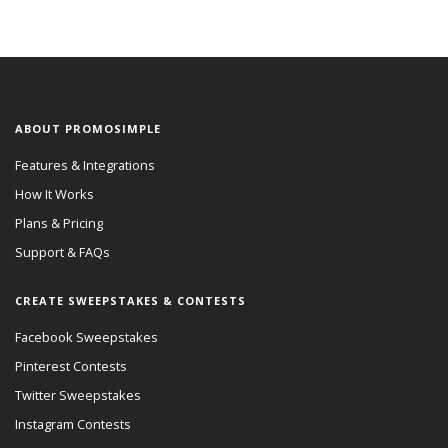
ABOUT PROMOSIMPLE
Features & Integrations
How It Works
Plans & Pricing
Support & FAQs
CREATE SWEEPSTAKES & CONTESTS
Facebook Sweepstakes
Pinterest Contests
Twitter Sweepstakes
Instagram Contests