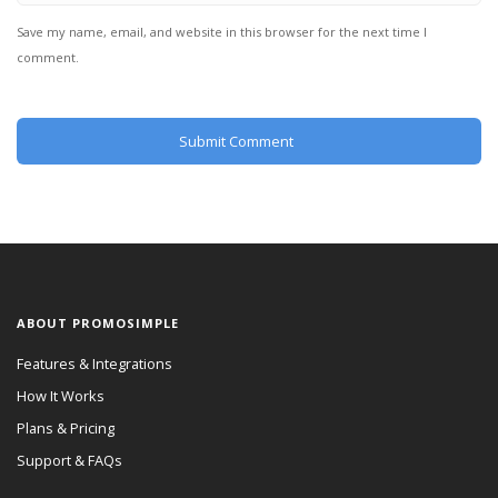
Save my name, email, and website in this browser for the next time I
comment.
ABOUT PROMOSIMPLE
Features & Integrations
How It Works
Plans & Pricing
Support & FAQs