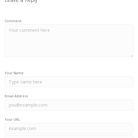
Comment:
Your Name:
Email Address:
Your URL: