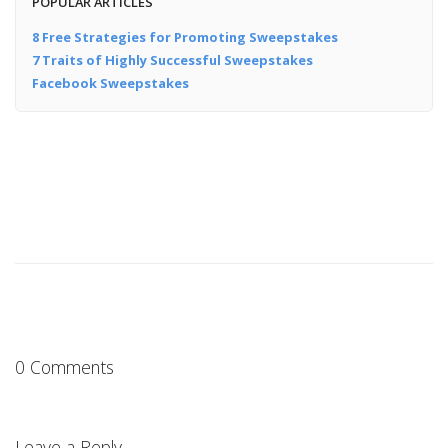
POPULAR ARTICLES
8 Free Strategies for Promoting Sweepstakes
7 Traits of Highly Successful Sweepstakes
Facebook Sweepstakes
0 Comments
Leave a Reply