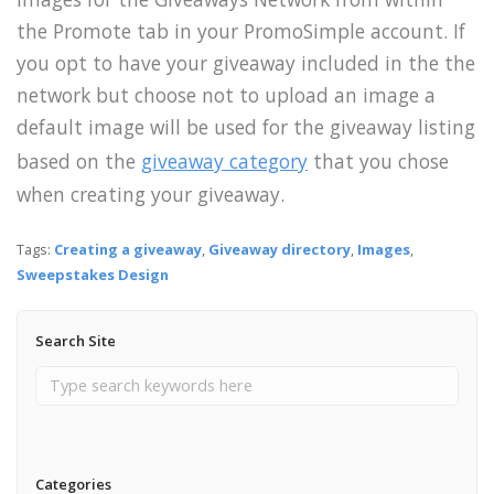
the Promote tab in your PromoSimple account. If
you opt to have your giveaway included in the the
network but choose not to upload an image a
default image will be used for the giveaway listing
based on the
giveaway category
that you chose
when creating your giveaway.
Tags:
Creating a giveaway
,
Giveaway directory
,
Images
,
Sweepstakes Design
Search Site
Categories