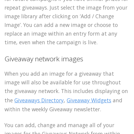
repeat giveaways. Just select the image from your
image library after clicking on ‘Add / Change
Image’. You can add a new image or choose to
replace an image within an entry form at any
time, even when the campaign is live.
Giveaway network images
When you add an image for a giveaway that
image will also be available for use throughout
the giveaway network. This includes displaying on
the
Giveaways Directory
,
Giveaway Widgets
and
within the weekly Giveaway newsletter.
You can add, change and manage all of your
images for the Giveaways Network from within