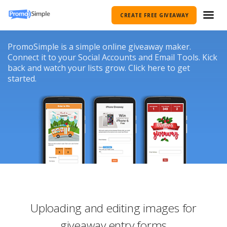
CREATE FREE GIVEAWAY
PromoSimple is a simple online giveaway maker.
Connect it to your Social Accounts and Email Tools. Kick
back and watch your lists grow. Click here to get
started.
Uploading and editing images for
giveaway entry forms