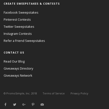
CREATE SWEEPSTAKES & CONTESTS
Facebook Sweepstakes
Pinterest Contests
Twitter Sweepstakes
Instagram Contests
Refer a Friend Sweepstakes
CONTACT US
Read Our Blog
Giveaways Directory
Giveaways Network
© PromoSimple, Inc. 2018
Terms of Service
Privacy Policy