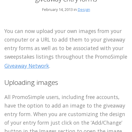
February 14, 2013 in
Design
You can now upload your own images from your
computer or a URL to add them to your giveaway
entry forms as well as to be associated with your
sweepstakes listings throughout the PromoSimple
Giveaway Network
.
Uploading images
All PromoSimple users, including free accounts,
have the option to add an image to the giveaway
entry form. When you are customizing the design
of your entry form just click on the ‘Add/Change’
button in the Images section to open the image