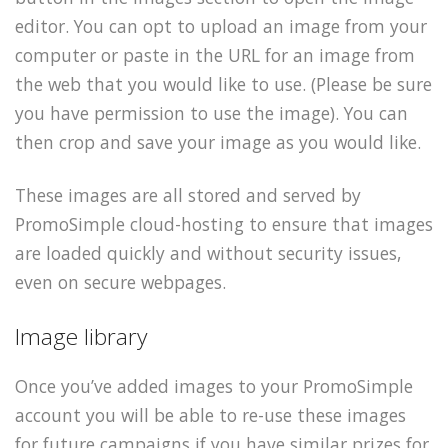
editor. You can opt to upload an image from your
computer or paste in the URL for an image from
the web that you would like to use. (Please be sure
you have permission to use the image). You can
then crop and save your image as you would like.
These images are all stored and served by
PromoSimple cloud-hosting to ensure that images
are loaded quickly and without security issues,
even on secure webpages.
Image library
Once you’ve added images to your PromoSimple
account you will be able to re-use these images
for future campaigns if you have similar prizes for