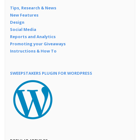
Tips, Research & News
New Features
Design
Social Media
Reports and Analytics
Promoting your Giveaways
Instructions & How To
SWEEPSTAKERS PLUGIN FOR WORDPRESS