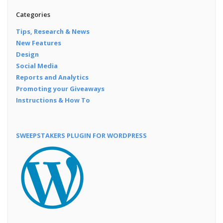
Categories
Tips, Research & News
New Features
Design
Social Media
Reports and Analytics
Promoting your Giveaways
Instructions & How To
SWEEPSTAKERS PLUGIN FOR WORDPRESS