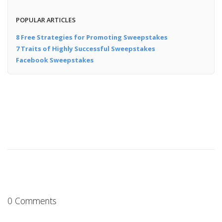
POPULAR ARTICLES
8 Free Strategies for Promoting Sweepstakes
7 Traits of Highly Successful Sweepstakes
Facebook Sweepstakes
0 Comments