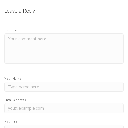
Leave a Reply
Comment:
Your Name:
Email Address:
Your URL: