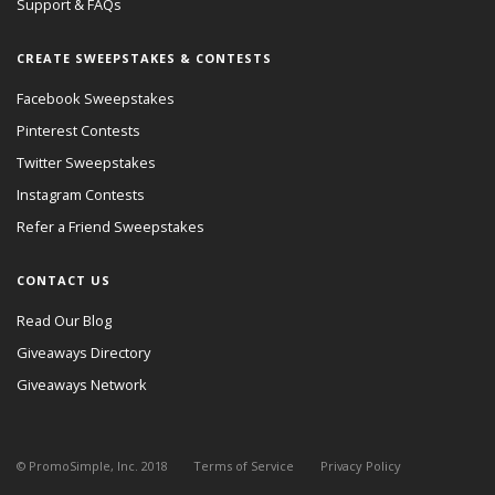
Support & FAQs
CREATE SWEEPSTAKES & CONTESTS
Facebook Sweepstakes
Pinterest Contests
Twitter Sweepstakes
Instagram Contests
Refer a Friend Sweepstakes
CONTACT US
Read Our Blog
Giveaways Directory
Giveaways Network
© PromoSimple, Inc. 2018
Terms of Service
Privacy Policy