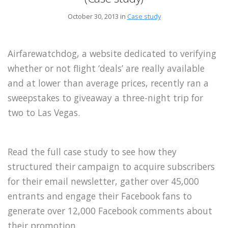
October 30, 2013 in
Case study
Airfarewatchdog, a website dedicated to verifying
whether or not flight ‘deals’ are really available
and at lower than average prices, recently ran a
sweepstakes to giveaway a three-night trip for
two to Las Vegas.
Read the full case study to see how they
structured their campaign to acquire subscribers
for their email newsletter, gather over 45,000
entrants and engage their Facebook fans to
generate over 12,000 Facebook comments about
their promotion.