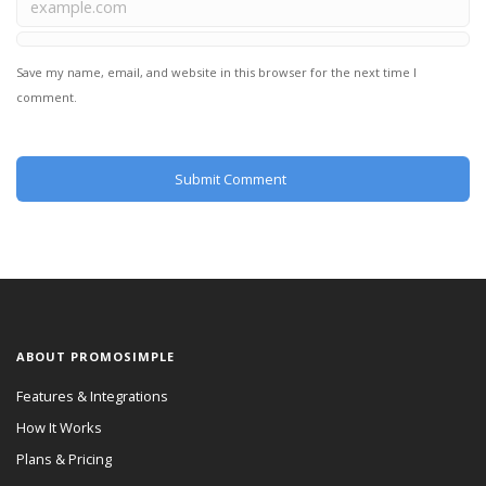
Save my name, email, and website in this browser for the next time I
comment.
ABOUT PROMOSIMPLE
Features & Integrations
How It Works
Plans & Pricing