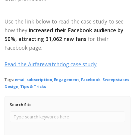
Use the link below to read the case study to see
how they
increased their Facebook audience by
50%, attracting 31,062 new fans
for their
Facebook page.
Read the Airfarewatchdog case study
Tags:
email subscription
,
Engagement
,
Facebook
,
Sweepstakes
Design
,
Tips & Tricks
Search Site