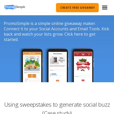
CREATE FREE GIVEAWAY
PromoSimple is a simple online giveaway maker.
Connect it to your Social Accounts and Email Tools. Kick
back and watch your lists grow. Click here to get
started.
Using sweepstakes to generate social buzz
(Case study)