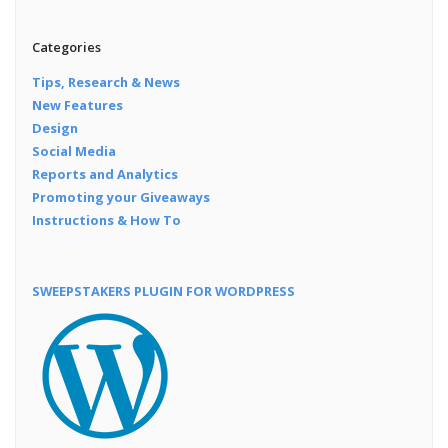
Categories
Tips, Research & News
New Features
Design
Social Media
Reports and Analytics
Promoting your Giveaways
Instructions & How To
SWEEPSTAKERS PLUGIN FOR WORDPRESS