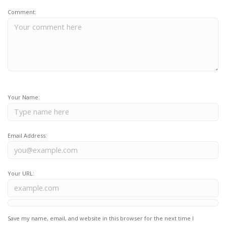
Comment:
Your Name:
Email Address:
Your URL:
Save my name, email, and website in this browser for the next time I