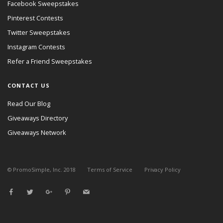
Facebook Sweepstakes
Pinterest Contests
Twitter Sweepstakes
Instagram Contests
Refer a Friend Sweepstakes
CONTACT US
Read Our Blog
Giveaways Directory
Giveaways Network
© PromoSimple, Inc. 2018
Terms of Service
Privacy Policy