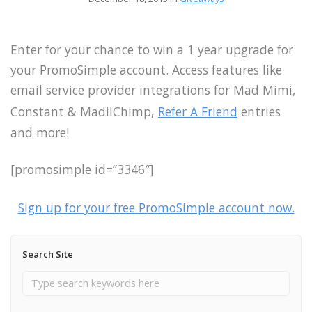
Enter for your chance to win a 1 year upgrade for
your PromoSimple account. Access features like
email service provider integrations for Mad Mimi,
Constant & MadilChimp,
Refer A Friend
entries
and more!
[promosimple id=”3346″]
Sign up for your free PromoSimple account now.
Search Site