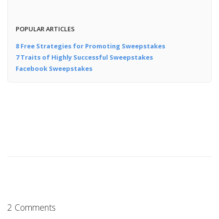
POPULAR ARTICLES
8 Free Strategies for Promoting Sweepstakes
7 Traits of Highly Successful Sweepstakes
Facebook Sweepstakes
2 Comments