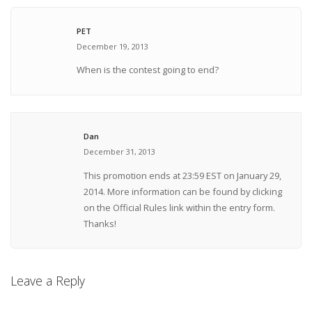
PET
December 19, 2013
When is the contest going to end?
Dan
December 31, 2013
This promotion ends at 23:59 EST on January 29,
2014. More information can be found by clicking
on the Official Rules link within the entry form.
Thanks!
Leave a Reply