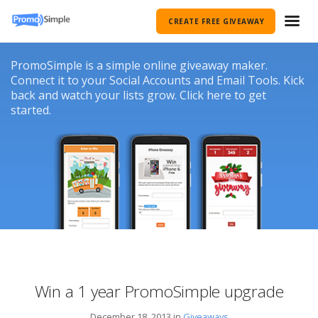
CREATE FREE GIVEAWAY
PromoSimple is a simple online giveaway maker.
Connect it to your Social Accounts and Email Tools. Kick
back and watch your lists grow. Click here to get
started.
Win a 1 year PromoSimple upgrade
December 18, 2013 in
Giveaways