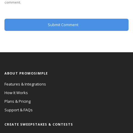
comment.
ABOUT PROMOSIMPLE
Features & Integrations
How It Works
Plans & Pricing
Support & FAQs
CREATE SWEEPSTAKES & CONTESTS