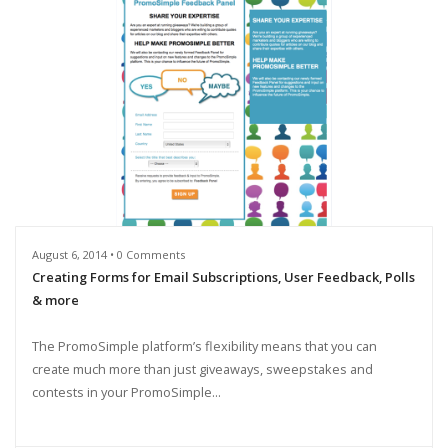
August 6, 2014 • 0 Comments
Creating Forms for Email Subscriptions, User Feedback, Polls
& more
The PromoSimple platform’s flexibility means that you can
create much more than just giveaways, sweepstakes and
contests in your PromoSimple...