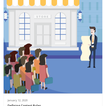
January 12, 2020
Defining Contest Rules