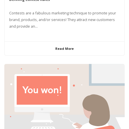
Contests are a fabulous marketing technique to promote your
brand, products, and/or services! They attract new customers
and provide an...
Read More