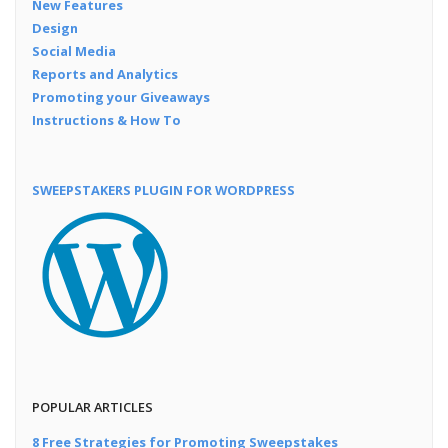
New Features
Design
Social Media
Reports and Analytics
Promoting your Giveaways
Instructions & How To
SWEEPSTAKERS PLUGIN FOR WORDPRESS
POPULAR ARTICLES
8 Free Strategies for Promoting Sweepstakes