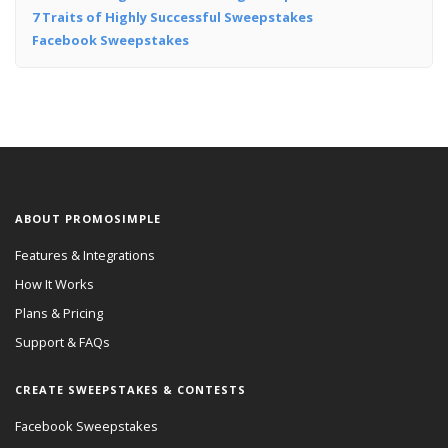
7 Traits of Highly Successful Sweepstakes
Facebook Sweepstakes
ABOUT PROMOSIMPLE
Features & Integrations
How It Works
Plans & Pricing
Support & FAQs
CREATE SWEEPSTAKES & CONTESTS
Facebook Sweepstakes