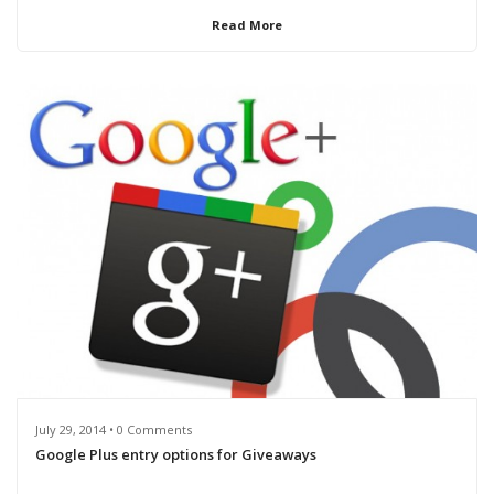
Read More
July 29, 2014 • 0 Comments
Google Plus entry options for Giveaways