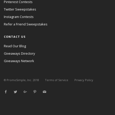
Pinterest Contests
Twitter Sweepstakes
Instagram Contests
Refer a Friend Sweepstakes
CONTACT US
Read Our Blog
Giveaways Directory
Giveaways Network
© PromoSimple, Inc. 2018
Terms of Service
Privacy Policy