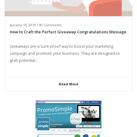
January 19, 2019 • 30 Comments
How to Craft the Perfect Giveaway Congratulations Message
Giveaways are a sure-proof way to boost your marketing
campaign and promote your business. They are designed to
grab potential...
Read More