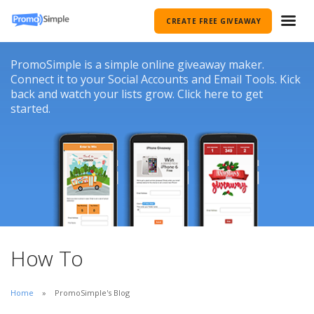
CREATE FREE GIVEAWAY
PromoSimple is a simple online giveaway maker.
Connect it to your Social Accounts and Email Tools. Kick
back and watch your lists grow. Click here to get
started.
How To
Home
PromoSimple's Blog