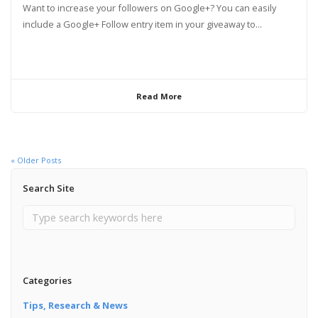
Want to increase your followers on Google+? You can easily
include a Google+ Follow entry item in your giveaway to...
Read More
« Older Posts
Search Site
Categories
Tips, Research & News