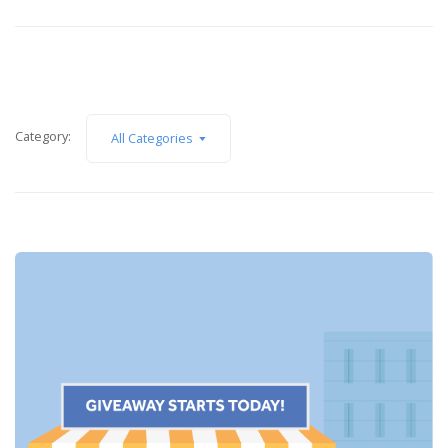
Category:
All Categories