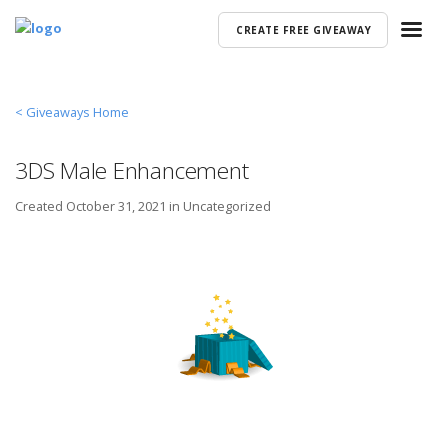
CREATE FREE GIVEAWAY
< Giveaways Home
3DS Male Enhancement
Created
October 31, 2021 in
Uncategorized