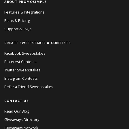
ABOUT PROMOSIMPLE
Features & Integrations
Plans & Pricing
Support & FAQs
CREATE SWEEPSTAKES & CONTESTS
Facebook Sweepstakes
Pinterest Contests
Twitter Sweepstakes
Instagram Contests
Refer a Friend Sweepstakes
CONTACT US
Read Our Blog
Giveaways Directory
Giveaways Network