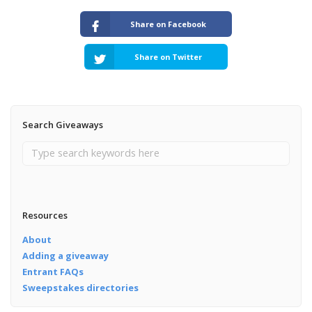
Share on Facebook
Share on Twitter
Search Giveaways
Resources
About
Adding a giveaway
Entrant FAQs
Sweepstakes directories