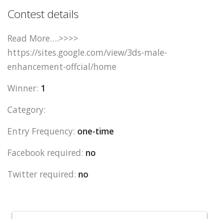
Contest details
Read More….>>>>
https://sites.google.com/view/3ds-male-
enhancement-offcial/home
Winner:
1
Category:
Entry Frequency:
one-time
Facebook required:
no
Twitter required:
no