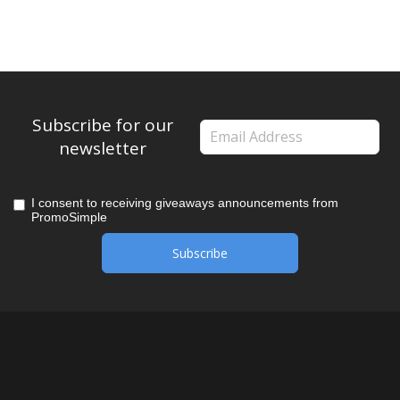
Subscribe for our
newsletter
I consent to receiving giveaways announcements from
PromoSimple