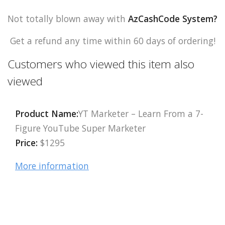
Not totally blown away with
AzCashCode System
?
Get a refund any time within 60 days of ordering!
Customers who viewed this item also
viewed
Product Name:
YT Marketer – Learn From a 7-
Figure YouTube Super Marketer
Price:
$1295
More information