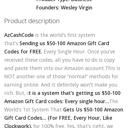
Founders: Wesley Virgin
Product description
AzCashCode
is the world’s first system
that’s
Sending us $50-100 Amazon Gift Card
Codes for FREE.
Every Single Hour. Once you’ve
received these codes, all you have to do is copy
and paste them into our Amazon account.This is
NOT another one of those “normal” methods for
earning online. And it definitely won’t make you
rich. But, i
t is a system that’s getting us $50-100
Amazon Gift Card codes: Every single hour…
The
World’s 1st System That
Gets Us $50-100 Amazon
Gift Card Codes…
(For FREE, Every Hour, Like
Clockwork).
for 100% free. Yes, that’s right, we