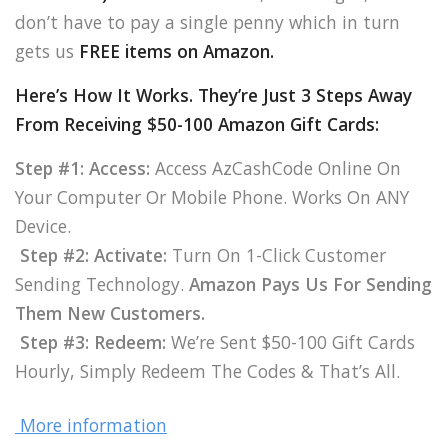
don’t have to pay a single penny which in turn
gets us
FREE items on Amazon.
Here’s How It Works. They’re Just 3 Steps Away
From Receiving $50-100 Amazon Gift Cards:
Step #1: Access:
Access AzCashCode Online On
Your Computer Or Mobile Phone. Works On ANY
Device.
Step #2: Activate:
Turn On 1-Click Customer
Sending Technology.
Amazon Pays Us For Sending
Them New Customers.
Step #3: Redeem:
We’re Sent $50-100 Gift Cards
Hourly, Simply Redeem The Codes & That’s All.
More information