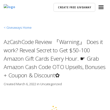
CREATE FREE GIVEAWAY
< Giveaways Home
AzCashCode Review 『Warning』 Does it
work? Reveal Secret to Get $50-100
Amazon Gift Cards Every Hour. ☛ Grab
Amazon Cash Code OTO Upsells, Bonuses
+ Coupon & Discount✿
Created
March 6, 2022 in
Uncategorized