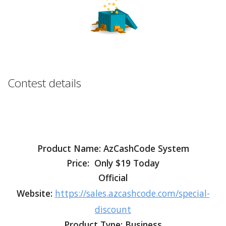
Contest details
Product Name: AzCashCode System
Price: Only $19 Today
Official
Website:
https://sales.azcashcode.com/special-
discount
Product Type: Business