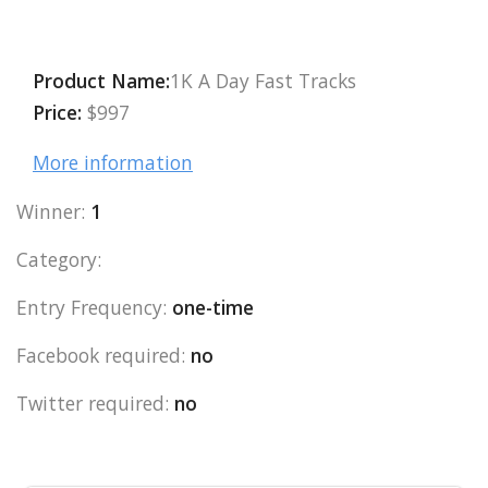
Product Name:
1K A Day Fast Tracks
Price:
$997
More information
Winner:
1
Category:
Entry Frequency:
one-time
Facebook required:
no
Twitter required:
no