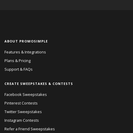
ABOUT PROMOSIMPLE
Features & Integrations
Plans & Pricing
Support & FAQs
CREATE SWEEPSTAKES & CONTESTS
Facebook Sweepstakes
Pinterest Contests
Twitter Sweepstakes
Instagram Contests
Refer a Friend Sweepstakes