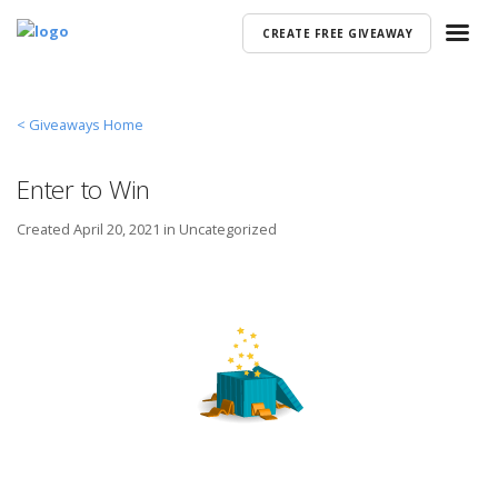
CREATE FREE GIVEAWAY
< Giveaways Home
Enter to Win
Created
April 20, 2021 in
Uncategorized