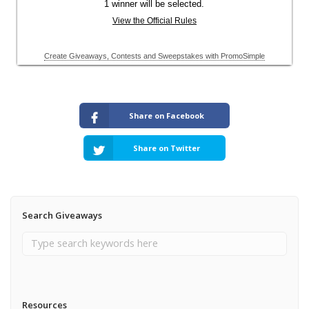
Share on Facebook
Share on Twitter
Search Giveaways
Resources