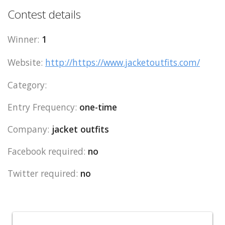
Contest details
Winner:
1
Website:
http://https://www.jacketoutfits.com/
Category:
Entry Frequency:
one-time
Company:
jacket outfits
Facebook required:
no
Twitter required:
no