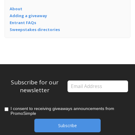
About
Adding a giveaway
Entrant FAQs
Sweepstakes directories
Subscribe for our
newsletter
I consent to receiving giveaways announcements from
PromoSimple