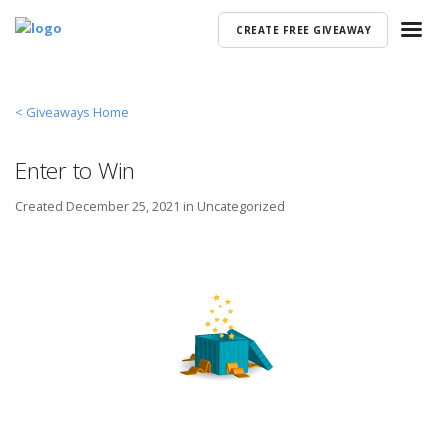
CREATE FREE GIVEAWAY
< Giveaways Home
Enter to Win
Created
December 25, 2021 in
Uncategorized