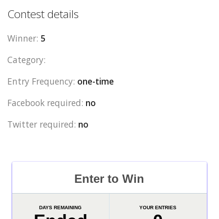
Contest details
Winner:
5
Category:
Entry Frequency:
one-time
Facebook required:
no
Twitter required:
no