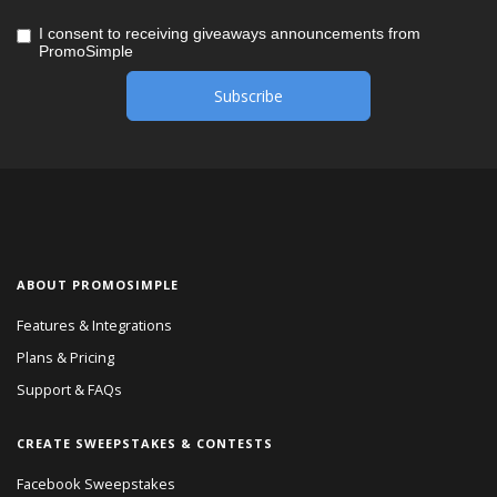
I consent to receiving giveaways announcements from
PromoSimple
ABOUT PROMOSIMPLE
Features & Integrations
Plans & Pricing
Support & FAQs
CREATE SWEEPSTAKES & CONTESTS
Facebook Sweepstakes