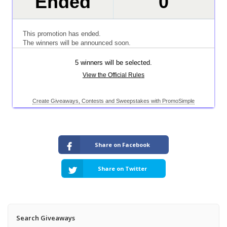
Share on Facebook
Share on Twitter
Search Giveaways