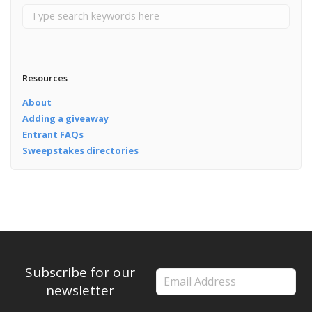
Resources
About
Adding a giveaway
Entrant FAQs
Sweepstakes directories
Subscribe for our
newsletter