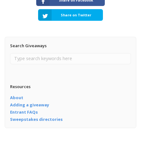
Share on Facebook
Share on Twitter
Search Giveaways
Resources
About
Adding a giveaway
Entrant FAQs
Sweepstakes directories