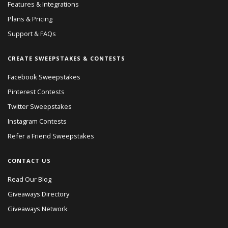
Features & Integrations
Plans & Pricing
Support & FAQs
CREATE SWEEPSTAKES & CONTESTS
Facebook Sweepstakes
Pinterest Contests
Twitter Sweepstakes
Instagram Contests
Refer a Friend Sweepstakes
CONTACT US
Read Our Blog
Giveaways Directory
Giveaways Network