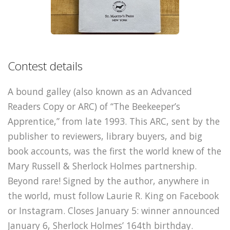
Contest details
A bound galley (also known as an Advanced
Readers Copy or ARC) of “The Beekeeper’s
Apprentice,” from late 1993. This ARC, sent by the
publisher to reviewers, library buyers, and big
book accounts, was the first the world knew of the
Mary Russell & Sherlock Holmes partnership.
Beyond rare! Signed by the author, anywhere in
the world, must follow Laurie R. King on Facebook
or Instagram. Closes January 5: winner announced
January 6, Sherlock Holmes’ 164th birthday.