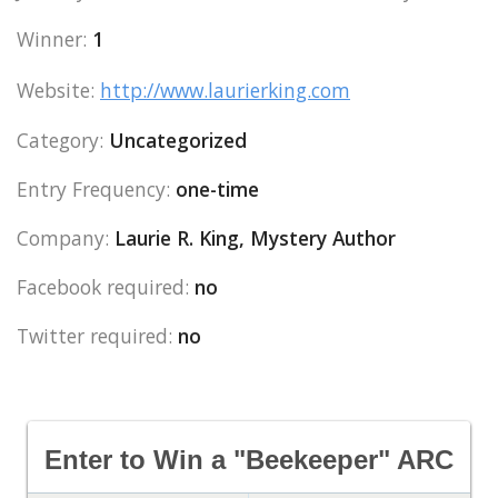
Winner:
1
Website:
http://www.laurierking.com
Category:
Uncategorized
Entry Frequency:
one-time
Company:
Laurie R. King, Mystery Author
Facebook required:
no
Twitter required:
no