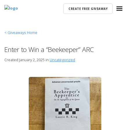
CREATE FREE GIVEAWAY
< Giveaways Home
Enter to Win a “Beekeeper” ARC
Created
January 2, 2025 in
Uncategorized