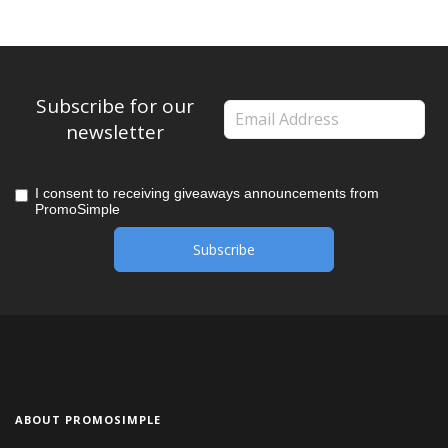
Subscribe for our
newsletter
I consent to receiving giveaways announcements from
PromoSimple
ABOUT PROMOSIMPLE