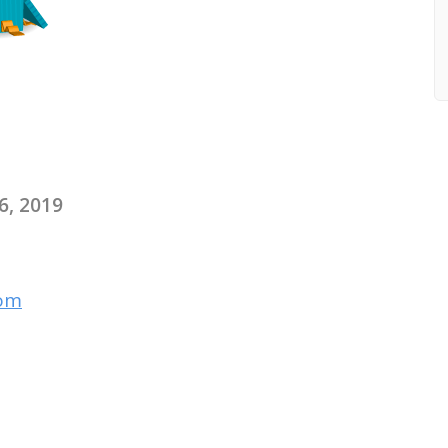
6, 2019
com