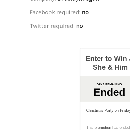
Facebook required:
no
Twitter required:
no