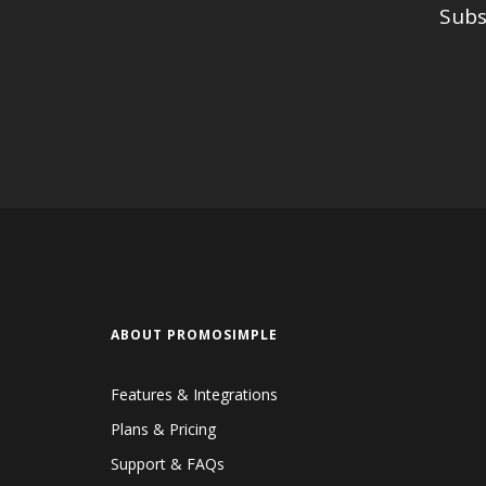
Subs
ABOUT PROMOSIMPLE
Features & Integrations
Plans & Pricing
Support & FAQs