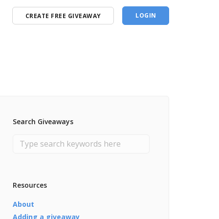
LOGIN
CREATE FREE GIVEAWAY
Search Giveaways
Resources
About
Adding a giveaway