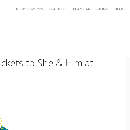
HOW IT WORKS
FEATURES
PLANS AND PRICING
BLOG
Tickets to She & Him at