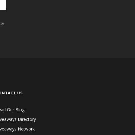
le
ONTACT US
ead Our Blog
veaways Directory
iveaways Network