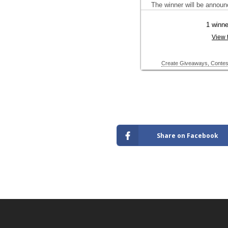
Share on Facebook