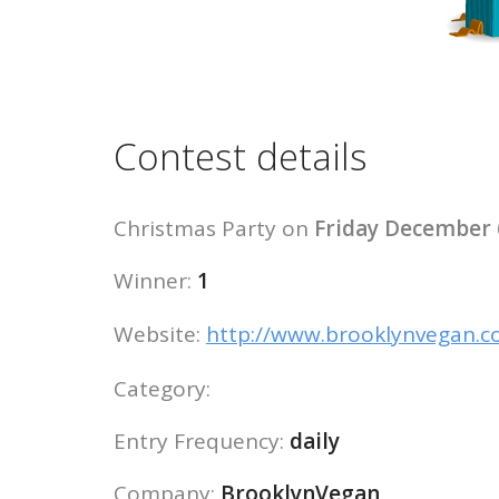
Contest details
Christmas Party on
Friday December 
Winner:
1
Website:
http://www.brooklynvegan.
Category:
Entry Frequency:
daily
Company:
BrooklynVegan