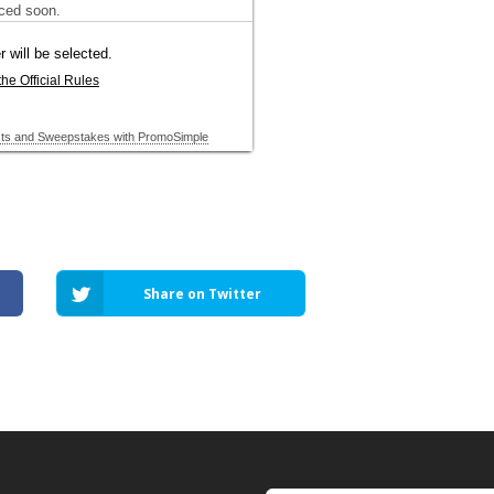
Share on Twitter