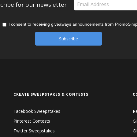
cribe for our newsletter
I consent to receiving giveaways announcements from PromoSimp
CREATE SWEEPSTAKES & CONTESTS
C
Facebook Sweepstakes
R
Pinterest Contests
Gi
Twitter Sweepstakes
G