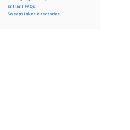
Entrant FAQs
Sweepstakes directories