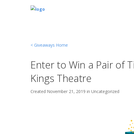
< Giveaways Home
Enter to Win a Pair of 
Kings Theatre
Created
November 21, 2019 in
Uncategorized