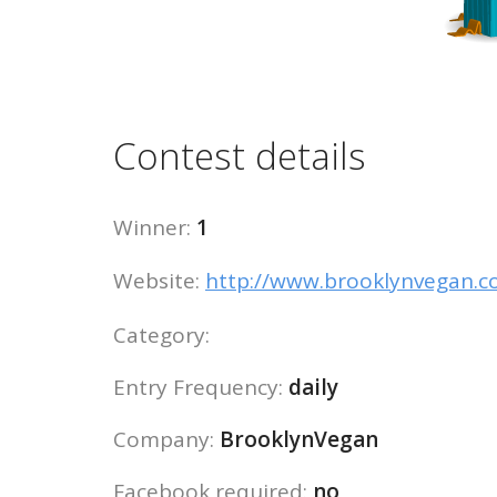
Contest details
Winner:
1
Website:
http://www.brooklynvegan.
Category:
Entry Frequency:
daily
Company:
BrooklynVegan
Facebook required:
no