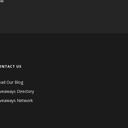
le
ONTACT US
ead Our Blog
veaways Directory
iveaways Network