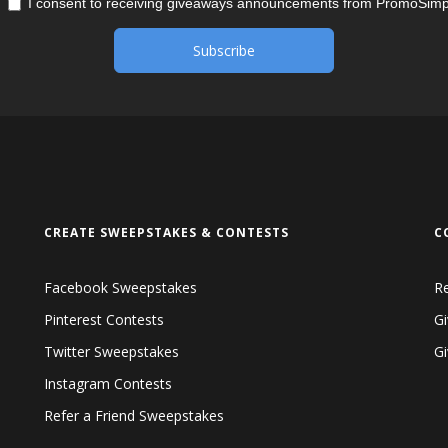
I consent to receiving giveaways announcements from PromoSimp
CREATE SWEEPSTAKES & CONTESTS
C
Facebook Sweepstakes
R
Pinterest Contests
Gi
Twitter Sweepstakes
G
Instagram Contests
Refer a Friend Sweepstakes