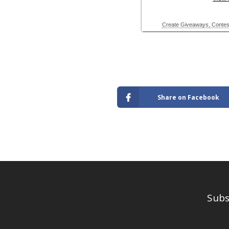
Share on Facebook
Subs