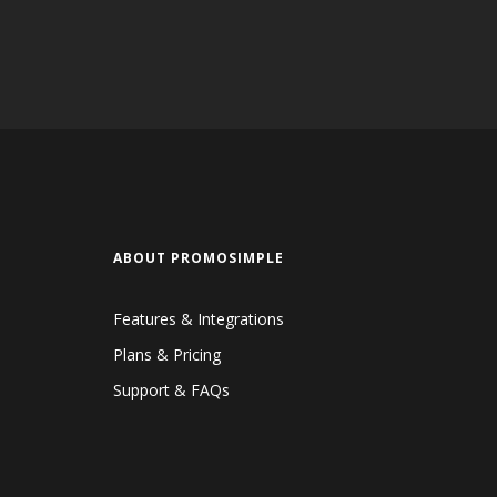
ABOUT PROMOSIMPLE
Features & Integrations
Plans & Pricing
Support & FAQs