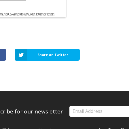
Share on Twitter
cribe for our newsletter