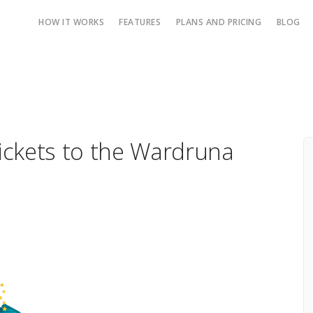
HOW IT WORKS
FEATURES
PLANS AND PRICING
BLOG
Tickets to the Wardruna