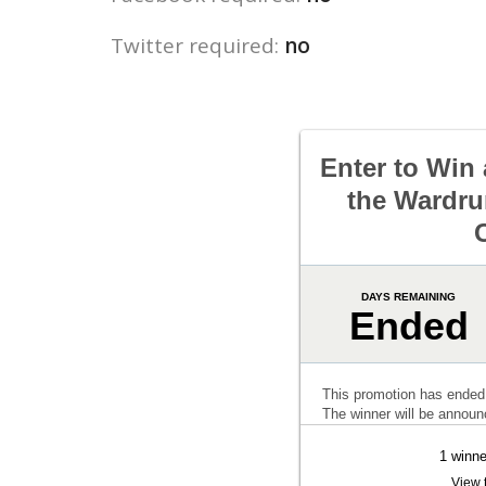
Twitter required:
no