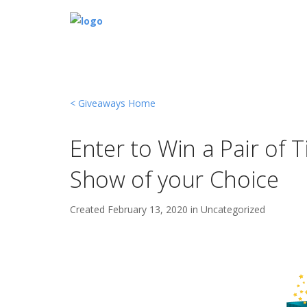
< Giveaways Home
Enter to Win a Pair of 
Show of your Choice
Created
February 13, 2020 in
Uncategorized