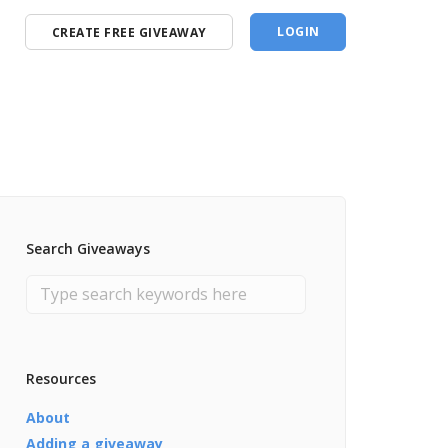
LOGIN
CREATE FREE GIVEAWAY
Search Giveaways
Resources
About
Adding a giveaway