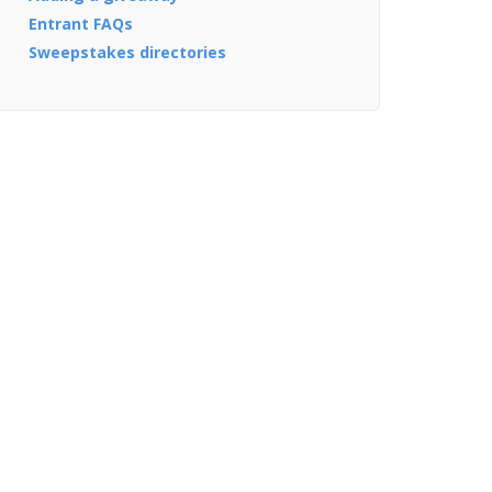
Entrant FAQs
Sweepstakes directories