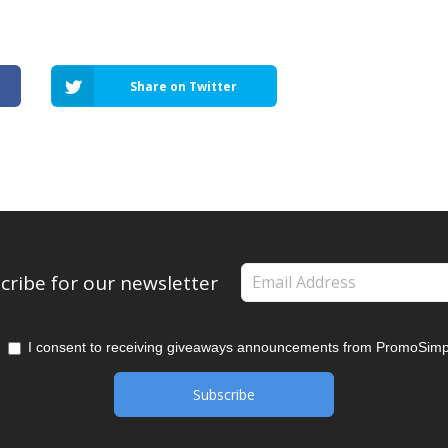
Share on Twitter
cribe for our newsletter
I consent to receiving giveaways announcements from PromoSimp