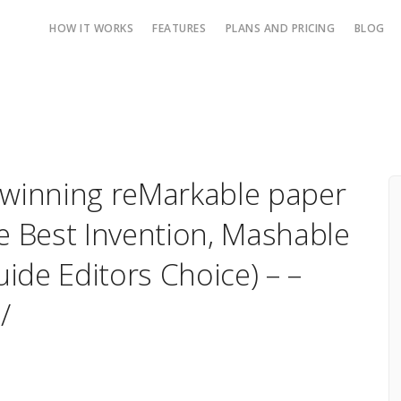
HOW IT WORKS
FEATURES
PLANS AND PRICING
BLOG
 winning reMarkable paper
e Best Invention, Mashable
ide Editors Choice) – –
/