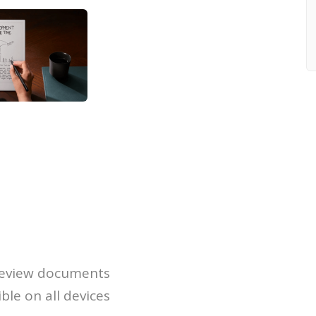
 review documents
ble on all devices