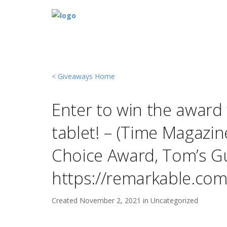
< Giveaways Home
Enter to win the award
tablet! – (Time Magazin
Choice Award, Tom’s Gu
https://remarkable.com
Created
November 2, 2021 in
Uncategorized