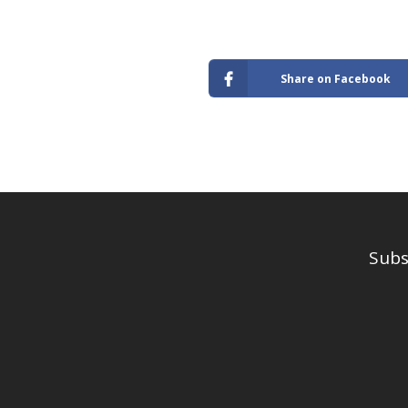
Share on Facebook
Subs