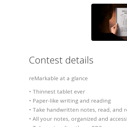
Contest details
reMarkable at a glance
• Thinnest tablet ever
• Paper-like writing and reading
• Take handwritten notes, read, and
• All your notes, organized and accessi