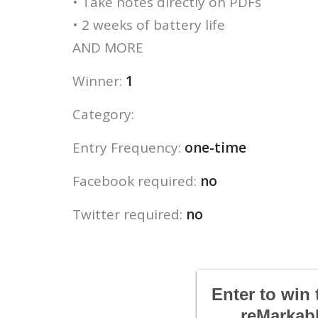
• Take notes directly on PDFs
• 2 weeks of battery life
AND MORE
Winner:
1
Category:
Entry Frequency:
one-time
Facebook required:
no
Twitter required:
no