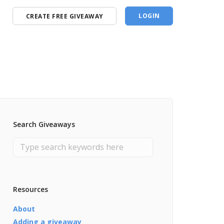
LOGIN
CREATE FREE GIVEAWAY
Search Giveaways
Resources
About
Adding a giveaway