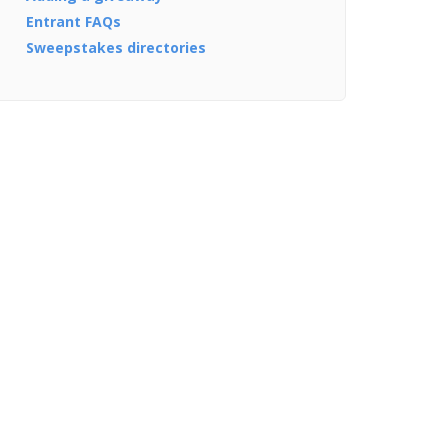
Entrant FAQs
Sweepstakes directories