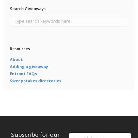
Search Giveaways
Resources
About
Adding a giveaway
Entrant FAQs
Sweepstakes directories
Subscribe for our