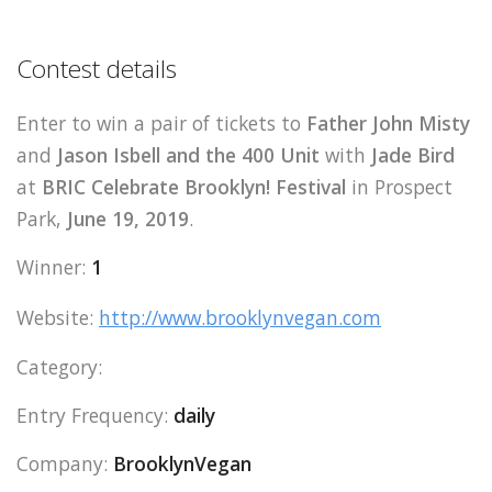
Contest details
Enter to win a pair of tickets to
Father John Misty
and
Jason Isbell and the 400 Unit
with
Jade Bird
at
BRIC Celebrate Brooklyn! Festival
in Prospect
Park,
June 19, 2019
.
Winner:
1
Website:
http://www.brooklynvegan.com
Category:
Entry Frequency:
daily
Company:
BrooklynVegan