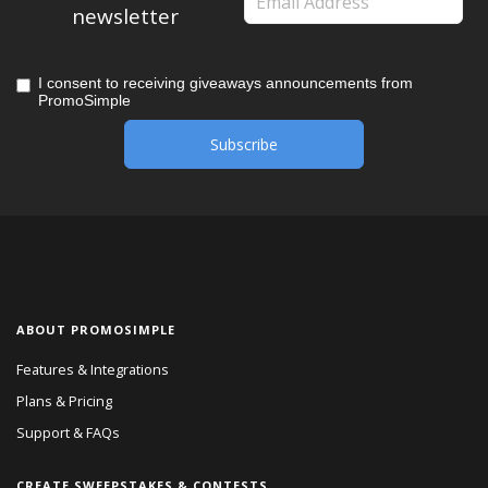
newsletter
I consent to receiving giveaways announcements from
PromoSimple
ABOUT PROMOSIMPLE
Features & Integrations
Plans & Pricing
Support & FAQs
CREATE SWEEPSTAKES & CONTESTS