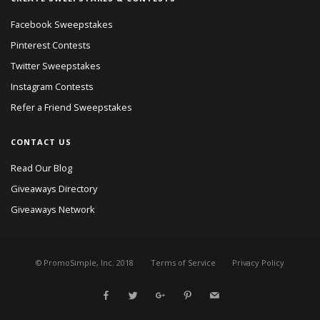
Facebook Sweepstakes
Pinterest Contests
Twitter Sweepstakes
Instagram Contests
Refer a Friend Sweepstakes
CONTACT US
Read Our Blog
Giveaways Directory
Giveaways Network
© PromoSimple, Inc. 2018
Terms of Service
Privacy Policy