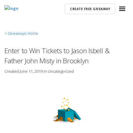
CREATE FREE GIVEAWAY
< Giveaways Home
Enter to Win Tickets to Jason Isbell &
Father John Misty in Brooklyn
Created
June 11, 2019 in
Uncategorized