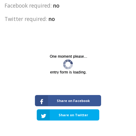
Facebook required:
no
Twitter required:
no
Share on Facebook
Share on Twitter