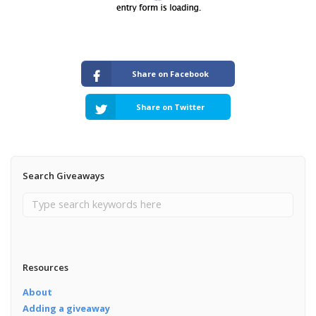
Share on Facebook
Share on Twitter
Search Giveaways
Resources
About
Adding a giveaway