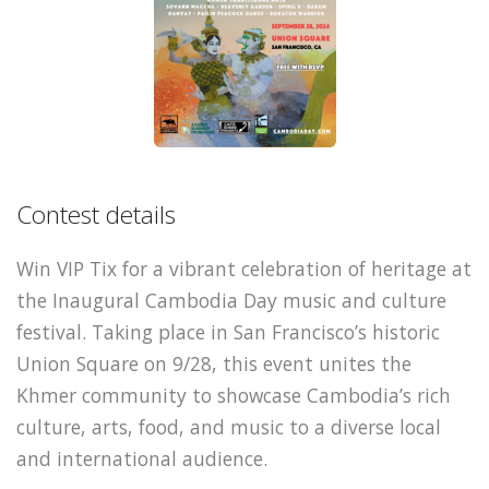
Contest details
Win VIP Tix for a vibrant celebration of heritage at
the Inaugural Cambodia Day music and culture
festival. Taking place in San Francisco’s historic
Union Square on 9/28, this event unites the
Khmer community to showcase Cambodia’s rich
culture, arts, food, and music to a diverse local
and international audience.