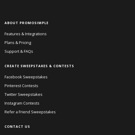
ABOUT PROMOSIMPLE
Features & Integrations
Plans & Pricing
Support & FAQs
CREATE SWEEPSTAKES & CONTESTS
Facebook Sweepstakes
Pinterest Contests
Twitter Sweepstakes
Instagram Contests
Refer a Friend Sweepstakes
CONTACT US