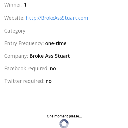
Winner:
1
Website:
http://BrokeAssStuart.com
Category:
Entry Frequency:
one-time
Company:
Broke Ass Stuart
Facebook required:
no
Twitter required:
no