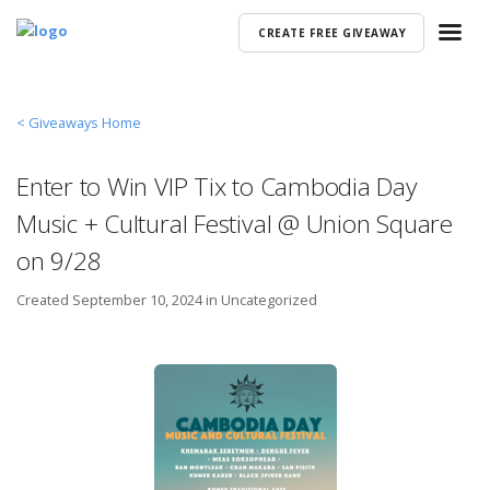
CREATE FREE GIVEAWAY
< Giveaways Home
Enter to Win VIP Tix to Cambodia Day
Music + Cultural Festival @ Union Square
on 9/28
Created
September 10, 2024 in
Uncategorized