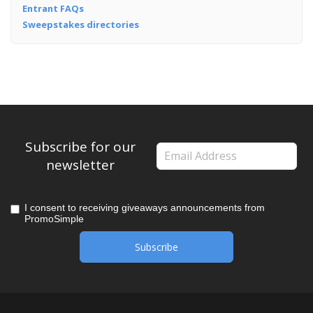
Entrant FAQs
Sweepstakes directories
Subscribe for our
newsletter
I consent to receiving giveaways announcements from
PromoSimple