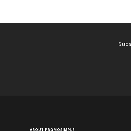
Subs
ABOUT PROMOSIMPLE