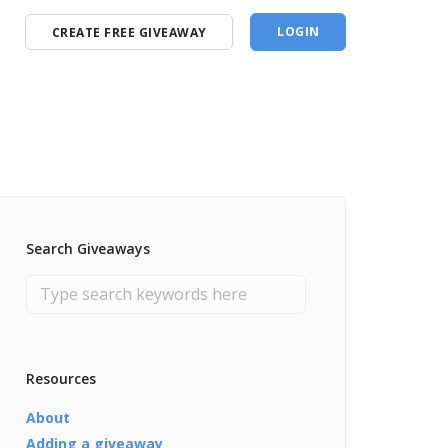
LOGIN
CREATE FREE GIVEAWAY
Search Giveaways
Resources
About
Adding a giveaway