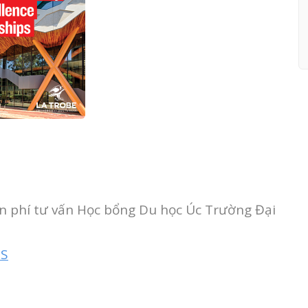
ễn phí tư vấn Học bổng Du học Úc Trường Đại
TS