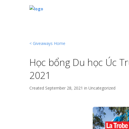
< Giveaways Home
Học bổng Du học Úc T
2021
Created
September 28, 2021 in
Uncategorized