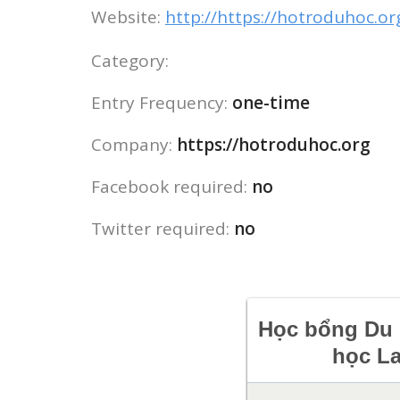
Website:
http://https://hotroduhoc.or
Category:
Entry Frequency:
one-time
Company:
https://hotroduhoc.org
Facebook required:
no
Twitter required:
no