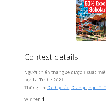
Contest details
Người chiến thắng sẽ được 1 suất mi
học La Trobe 2021.
Thông tin:
Du học Úc
,
Du học
,
học IEL
Winner:
1