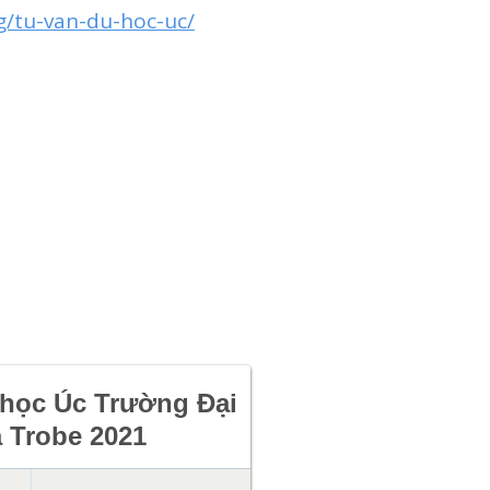
g/tu-van-du-hoc-uc/