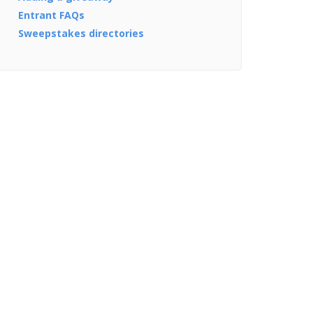
Entrant FAQs
Sweepstakes directories