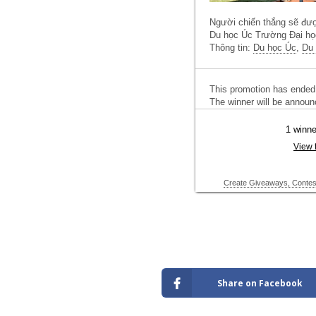
Share on Facebook