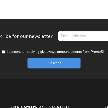
cribe for our newsletter
I consent to receiving giveaways announcements from PromoSimp
CREATE SWEEPSTAKES & CONTESTS
C