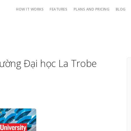
HOW IT WORKS
FEATURES
PLANS AND PRICING
BLOG
rường Đại học La Trobe