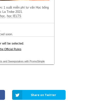
Share on Twitter