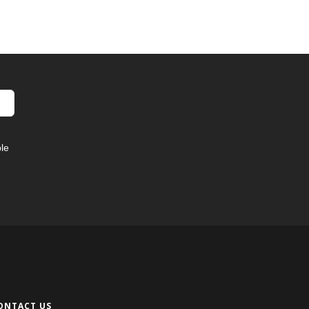
le
ONTACT US