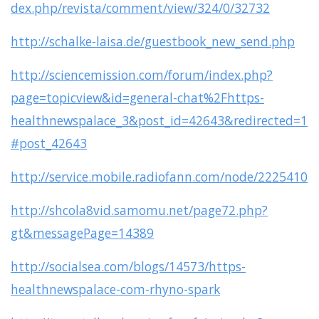
dex.php/revista/comment/view/324/0/32732
http://schalke-laisa.de/guestbook_new_send.php
http://sciencemission.com/forum/index.php?
page=topicview&id=general-chat%2Fhttps-
healthnewspalace_3&post_id=42643&redirected=1
#post_42643
http://service.mobile.radiofann.com/node/2225410
http://shcola8vid.samomu.net/page72.php?
gt&messagePage=14389
http://socialsea.com/blogs/14573/https-
healthnewspalace-com-rhyno-spark