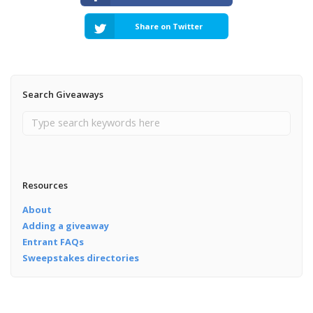
Share on Twitter
Search Giveaways
Resources
About
Adding a giveaway
Entrant FAQs
Sweepstakes directories