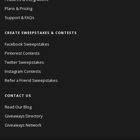
Plans & Pricing
Support & FAQs
CREATE SWEEPSTAKES & CONTESTS
Facebook Sweepstakes
Pinterest Contests
Twitter Sweepstakes
Instagram Contests
Refer a Friend Sweepstakes
CONTACT US
Read Our Blog
Giveaways Directory
Giveaways Network