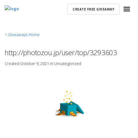
CREATE FREE GIVEAWAY
< Giveaways Home
http://photozou.jp/user/top/3293603
Created
October 9, 2021 in
Uncategorized