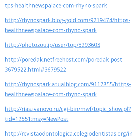
tps-healthnewspalace-com-rhyno-spark
http://rhynospark.blog-gold.com/9219474/https-
healthnewspalace-com-rhyno-spark
http://photozou.jp/user/top/3293603
http://poredak.netfreehost.com/poredak-post-
3679522.html#3679522
http://rhynospark.atualblog.com/9117855/https-
healthnewspalace-com-rhyno-spark
http://rias.ivanovo.ru/cgi-bin/mwf/topic_show.pl?
tid=12551;msg=NewPost
http://revistaodontologica.colegiodentistas.org/in