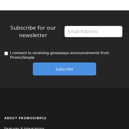
Subscribe for our
newsletter
I consent to receiving giveaways announcements from
PromoSimple
ABOUT PROMOSIMPLE
Features & Integrations