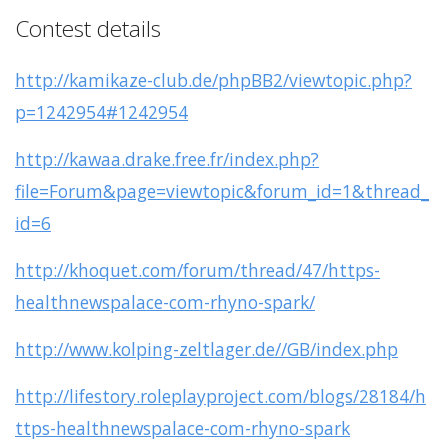
Contest details
http://kamikaze-club.de/phpBB2/viewtopic.php?
p=1242954#1242954
http://kawaa.drake.free.fr/index.php?
file=Forum&page=viewtopic&forum_id=1&thread_
id=6
http://khoquet.com/forum/thread/47/https-
healthnewspalace-com-rhyno-spark/
http://www.kolping-zeltlager.de//GB/index.php
http://lifestory.roleplayproject.com/blogs/28184/h
ttps-healthnewspalace-com-rhyno-spark