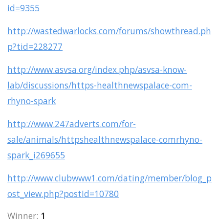
id=9355
http://wastedwarlocks.com/forums/showthread.ph
p?tid=228277
http://www.asvsa.org/index.php/asvsa-know-
lab/discussions/https-healthnewspalace-com-
rhyno-spark
http://www.247adverts.com/for-
sale/animals/httpshealthnewspalace-comrhyno-
spark_i269655
http://www.clubwww1.com/dating/member/blog_p
ost_view.php?postId=10780
Winner:
1