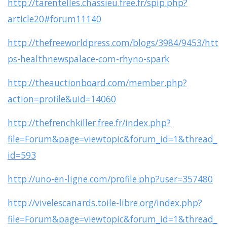
http://tarentelles.chassieu.free.fr/spip.php?
article20#forum11140
http://thefreeworldpress.com/blogs/3984/9453/htt
ps-healthnewspalace-com-rhyno-spark
http://theauctionboard.com/member.php?
action=profile&uid=14060
http://thefrenchkiller.free.fr/index.php?
file=Forum&page=viewtopic&forum_id=1&thread_
id=593
http://uno-en-ligne.com/profile.php?user=357480
http://vivelescanards.toile-libre.org/index.php?
file=Forum&page=viewtopic&forum_id=1&thread_