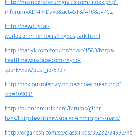
http://members.forumgratis.com/index.php?
mforum=ADMINDave&act=ST&f=10&t=402
http://newdigital-
world.com/members/rhynospark.html
http://nadyk.com/forums/topic/1583/https-
healthnewspalace-com-rhyno-
spark/view/post_id/3237
http://noxiousroleplay.nn.pe/showthread.php?
tid=109081
http://nuansamusik.com/forums/gitar-
bass/httpshealthnewspalacecomrhyno-spark/
http://organesh.com/se/classifieds/35282/34933/ht