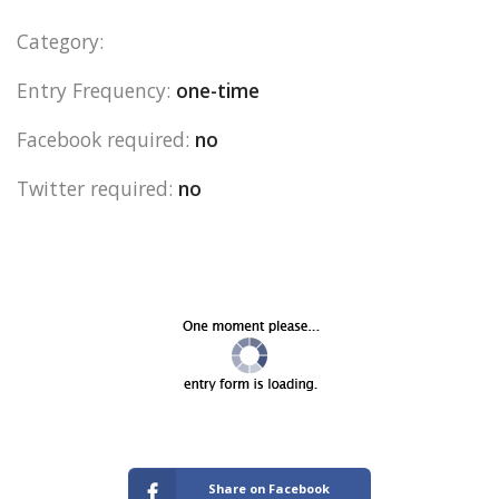
Category:
Entry Frequency:
one-time
Facebook required:
no
Twitter required:
no
Share on Facebook