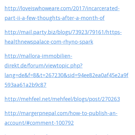
http://loveiswhoweare.com/2017/incarcerated-
part-ii-a-few-thoughts-after-a-month-of
http://mail.party.biz/blogs/73923/79161/https-
healthnewspalace-com-rhyno-spark
http://mallora-immobilien-
direkt.de/forum/viewtopic.php?
lang=de&f=8&t=267230&sid=94ee82ea0af45e2a9f
593aa61a2b9c87
http://mehfeel.net/mehfeel/blogs/post/270263
http://margerpnepal.com/how-to-publish-an-
account/#comment-100792