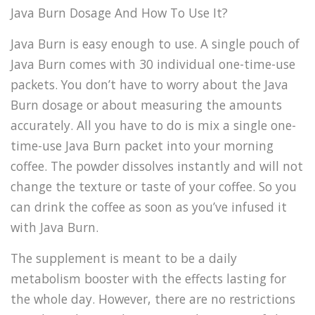
Java Burn Dosage And How To Use It?
Java Burn is easy enough to use. A single pouch of
Java Burn comes with 30 individual one-time-use
packets. You don’t have to worry about the Java
Burn dosage or about measuring the amounts
accurately. All you have to do is mix a single one-
time-use Java Burn packet into your morning
coffee. The powder dissolves instantly and will not
change the texture or taste of your coffee. So you
can drink the coffee as soon as you’ve infused it
with Java Burn.
The supplement is meant to be a daily
metabolism booster with the effects lasting for
the whole day. However, there are no restrictions