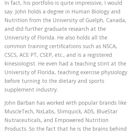
In fact, his portfolio is quite impressive, I would
say. John holds a degree in Human Biology and
Nutrition from the University of Guelph, Canada,
and did further graduate research at the
University of Florida. He also holds all the
common training certifications such as NSCA,
CSCS, ACE PT, CSEP, etc., and is a registered
kinesiologist. He even had a teaching stint at the
University of Florida, teaching exercise physiology
before turning to the dietary and sports
supplement industry.
John Barban has worked with popular brands like
MuscleTech, NxLabs, Slimquick, ADS, BlueStar
Nutraceuticals, and Empowered Nutrition
Products. So the fact that he is the brains behind