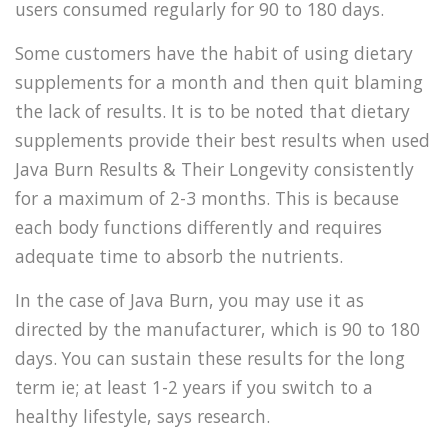
users consumed regularly for 90 to 180 days.
Some customers have the habit of using dietary
supplements for a month and then quit blaming
the lack of results. It is to be noted that dietary
supplements provide their best results when used
Java Burn Results & Their Longevity consistently
for a maximum of 2-3 months. This is because
each body functions differently and requires
adequate time to absorb the nutrients.
In the case of Java Burn, you may use it as
directed by the manufacturer, which is 90 to 180
days. You can sustain these results for the long
term ie; at least 1-2 years if you switch to a
healthy lifestyle, says research.