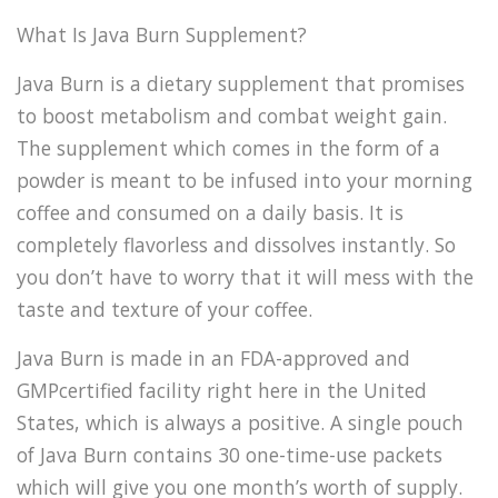
What Is Java Burn Supplement?
Java Burn is a dietary supplement that promises
to boost metabolism and combat weight gain.
The supplement which comes in the form of a
powder is meant to be infused into your morning
coffee and consumed on a daily basis. It is
completely flavorless and dissolves instantly. So
you don’t have to worry that it will mess with the
taste and texture of your coffee.
Java Burn is made in an FDA-approved and
GMPcertified facility right here in the United
States, which is always a positive. A single pouch
of Java Burn contains 30 one-time-use packets
which will give you one month’s worth of supply.