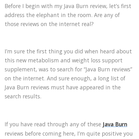
Before I begin with my Java Burn review, let’s first
address the elephant in the room. Are any of
those reviews on the internet real?
I’m sure the first thing you did when heard about
this new metabolism and weight loss support
supplement, was to search for “Java Burn reviews”
on the internet. And sure enough, a long list of
Java Burn reviews must have appeared in the
search results.
If you have read through any of these
Java Burn
reviews before coming here, I’m quite positive you