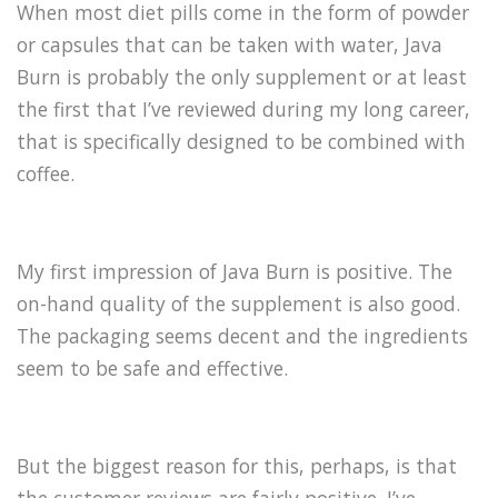
When most diet pills come in the form of powder
or capsules that can be taken with water, Java
Burn is probably the only supplement or at least
the first that I’ve reviewed during my long career,
that is specifically designed to be combined with
coffee.
My first impression of Java Burn is positive. The
on-hand quality of the supplement is also good.
The packaging seems decent and the ingredients
seem to be safe and effective.
But the biggest reason for this, perhaps, is that