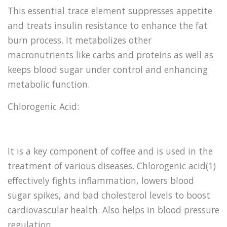
This essential trace element suppresses appetite
and treats insulin resistance to enhance the fat
burn process. It metabolizes other
macronutrients like carbs and proteins as well as
keeps blood sugar under control and enhancing
metabolic function.
Chlorogenic Acid:
It is a key component of coffee and is used in the
treatment of various diseases. Chlorogenic acid(1)
effectively fights inflammation, lowers blood
sugar spikes, and bad cholesterol levels to boost
cardiovascular health. Also helps in blood pressure
regulation.