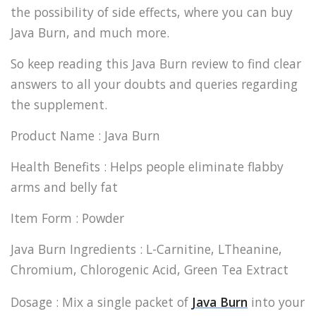
the possibility of side effects, where you can buy
Java Burn, and much more.
So keep reading this Java Burn review to find clear
answers to all your doubts and queries regarding
the supplement.
Product Name : Java Burn
Health Benefits : Helps people eliminate flabby
arms and belly fat
Item Form : Powder
Java Burn Ingredients : L-Carnitine, LTheanine,
Chromium, Chlorogenic Acid, Green Tea Extract
Dosage : Mix a single packet of
Java Burn
into your