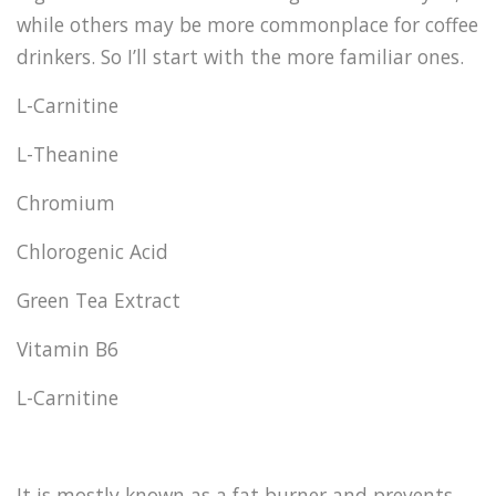
while others may be more commonplace for coffee
drinkers. So I’ll start with the more familiar ones.
L-Carnitine
L-Theanine
Chromium
Chlorogenic Acid
Green Tea Extract
Vitamin B6
L-Carnitine
It is mostly known as a fat burner and prevents