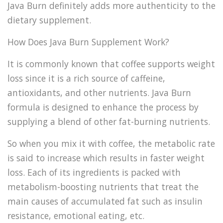
Java Burn definitely adds more authenticity to the
dietary supplement.
How Does Java Burn Supplement Work?
It is commonly known that coffee supports weight
loss since it is a rich source of caffeine,
antioxidants, and other nutrients. Java Burn
formula is designed to enhance the process by
supplying a blend of other fat-burning nutrients.
So when you mix it with coffee, the metabolic rate
is said to increase which results in faster weight
loss. Each of its ingredients is packed with
metabolism-boosting nutrients that treat the
main causes of accumulated fat such as insulin
resistance, emotional eating, etc.