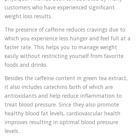
customers who have experienced significant
weight loss results.
The presence of caffeine reduces cravings due to
which you experience less hunger and feel full at a
faster rate. This helps you to manage weight
easily without restricting yourself from favorite
foods and drinks.
Besides the caffeine content in green tea extract,
it also includes catechins both of which are
antioxidants and help reduce inflammation to
treat blood pressure. Since they also promote
healthy blood fat levels, cardiovascular health
improves resulting in optimal blood pressure
levels.