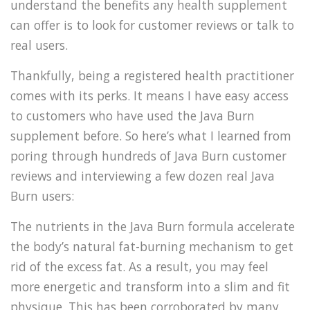
understand the benefits any health supplement
can offer is to look for customer reviews or talk to
real users.
Thankfully, being a registered health practitioner
comes with its perks. It means I have easy access
to customers who have used the Java Burn
supplement before. So here’s what I learned from
poring through hundreds of Java Burn customer
reviews and interviewing a few dozen real Java
Burn users:
The nutrients in the Java Burn formula accelerate
the body’s natural fat-burning mechanism to get
rid of the excess fat. As a result, you may feel
more energetic and transform into a slim and fit
physique. This has been corroborated by many