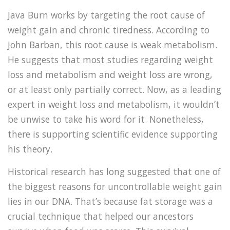
Java Burn works by targeting the root cause of
weight gain and chronic tiredness. According to
John Barban, this root cause is weak metabolism.
He suggests that most studies regarding weight
loss and metabolism and weight loss are wrong,
or at least only partially correct. Now, as a leading
expert in weight loss and metabolism, it wouldn’t
be unwise to take his word for it. Nonetheless,
there is supporting scientific evidence supporting
his theory.
Historical research has long suggested that one of
the biggest reasons for uncontrollable weight gain
lies in our DNA. That’s because fat storage was a
crucial technique that helped our ancestors