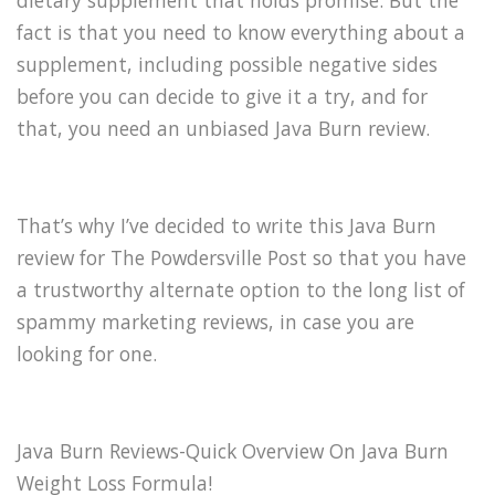
dietary supplement that holds promise. But the
fact is that you need to know everything about a
supplement, including possible negative sides
before you can decide to give it a try, and for
that, you need an unbiased Java Burn review.
That’s why I’ve decided to write this Java Burn
review for The Powdersville Post so that you have
a trustworthy alternate option to the long list of
spammy marketing reviews, in case you are
looking for one.
Java Burn Reviews-Quick Overview On Java Burn
Weight Loss Formula!