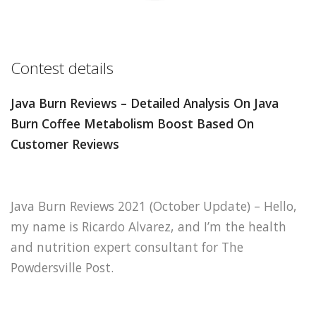
Contest details
Java Burn Reviews – Detailed Analysis On Java
Burn Coffee Metabolism Boost Based On
Customer Reviews
Java Burn Reviews 2021 (October Update) – Hello,
my name is Ricardo Alvarez, and I’m the health
and nutrition expert consultant for The
Powdersville Post.