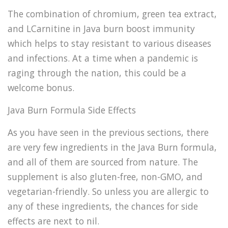
The combination of chromium, green tea extract,
and LCarnitine in Java burn boost immunity
which helps to stay resistant to various diseases
and infections. At a time when a pandemic is
raging through the nation, this could be a
welcome bonus.
Java Burn Formula Side Effects
As you have seen in the previous sections, there
are very few ingredients in the Java Burn formula,
and all of them are sourced from nature. The
supplement is also gluten-free, non-GMO, and
vegetarian-friendly. So unless you are allergic to
any of these ingredients, the chances for side
effects are next to nil.