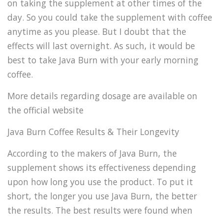
on taking the supplement at other times of the
day. So you could take the supplement with coffee
anytime as you please. But I doubt that the
effects will last overnight. As such, it would be
best to take Java Burn with your early morning
coffee.
More details regarding dosage are available on
the official website
Java Burn Coffee Results & Their Longevity
According to the makers of Java Burn, the
supplement shows its effectiveness depending
upon how long you use the product. To put it
short, the longer you use Java Burn, the better
the results. The best results were found when