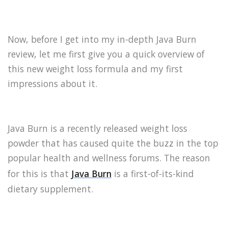
Now, before I get into my in-depth Java Burn
review, let me first give you a quick overview of
this new weight loss formula and my first
impressions about it.
Java Burn is a recently released weight loss
powder that has caused quite the buzz in the top
popular health and wellness forums. The reason
for this is that
Java Burn
is a first-of-its-kind
dietary supplement.