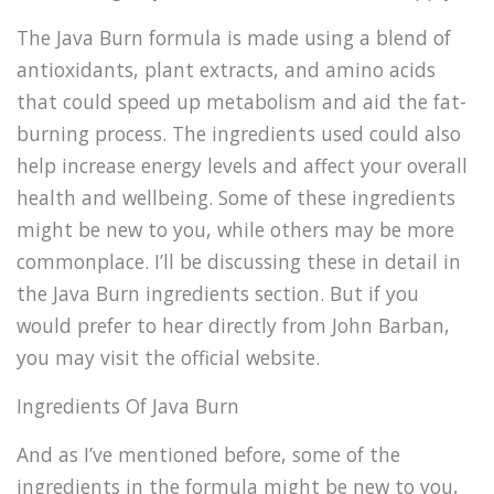
The Java Burn formula is made using a blend of
antioxidants, plant extracts, and amino acids
that could speed up metabolism and aid the fat-
burning process. The ingredients used could also
help increase energy levels and affect your overall
health and wellbeing. Some of these ingredients
might be new to you, while others may be more
commonplace. I’ll be discussing these in detail in
the Java Burn ingredients section. But if you
would prefer to hear directly from John Barban,
you may visit the official website.
Ingredients Of Java Burn
And as I’ve mentioned before, some of the
ingredients in the formula might be new to you,