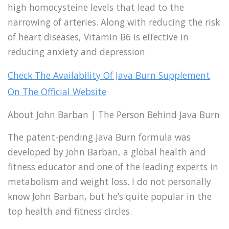
high homocysteine levels that lead to the
narrowing of arteries. Along with reducing the risk
of heart diseases, Vitamin B6 is effective in
reducing anxiety and depression
Check The Availability Of Java Burn Supplement
On The Official Website
About John Barban | The Person Behind Java Burn
The patent-pending Java Burn formula was
developed by John Barban, a global health and
fitness educator and one of the leading experts in
metabolism and weight loss. I do not personally
know John Barban, but he’s quite popular in the
top health and fitness circles.