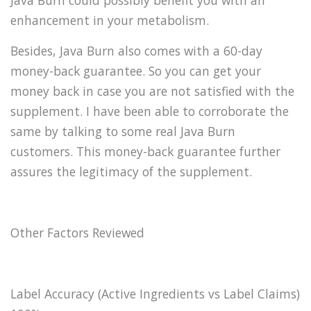
Java Burn could possibly benefit you with an
enhancement in your metabolism.
Besides, Java Burn also comes with a 60-day
money-back guarantee. So you can get your
money back in case you are not satisfied with the
supplement. I have been able to corroborate the
same by talking to some real Java Burn
customers. This money-back guarantee further
assures the legitimacy of the supplement.
Other Factors Reviewed
Label Accuracy (Active Ingredients vs Label Claims)