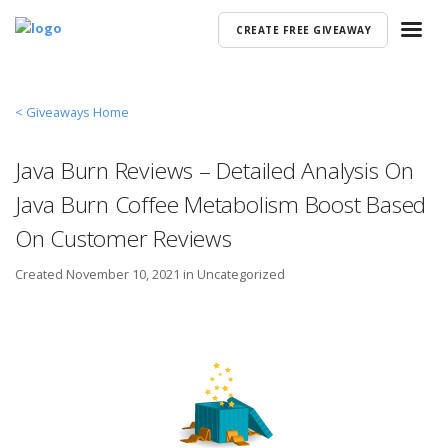
CREATE FREE GIVEAWAY
< Giveaways Home
Java Burn Reviews – Detailed Analysis On
Java Burn Coffee Metabolism Boost Based
On Customer Reviews
Created
November 10, 2021 in
Uncategorized