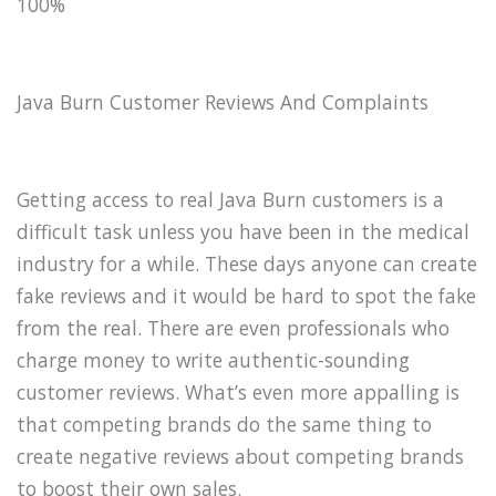
100%
Java Burn Customer Reviews And Complaints
Getting access to real Java Burn customers is a
difficult task unless you have been in the medical
industry for a while. These days anyone can create
fake reviews and it would be hard to spot the fake
from the real. There are even professionals who
charge money to write authentic-sounding
customer reviews. What’s even more appalling is
that competing brands do the same thing to
create negative reviews about competing brands
to boost their own sales.