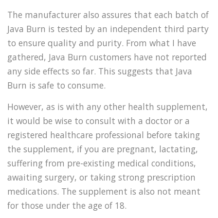
The manufacturer also assures that each batch of
Java Burn is tested by an independent third party
to ensure quality and purity. From what I have
gathered, Java Burn customers have not reported
any side effects so far. This suggests that Java
Burn is safe to consume.
However, as is with any other health supplement,
it would be wise to consult with a doctor or a
registered healthcare professional before taking
the supplement, if you are pregnant, lactating,
suffering from pre-existing medical conditions,
awaiting surgery, or taking strong prescription
medications. The supplement is also not meant
for those under the age of 18.