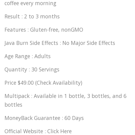
coffee every morning
Result : 2 to 3 months
Features : Gluten-free, nonGMO
Java Burn Side Effects : No Major Side Effects
Age Range : Adults
Quantity : 30 Servings
Price $49.00 (Check Availability)
Multipack : Available in 1 bottle, 3 bottles, and 6
bottles
MoneyBack Guarantee : 60 Days
Official Website : Click Here