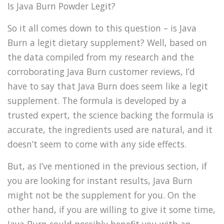
Is Java Burn Powder Legit?
So it all comes down to this question – is Java
Burn a legit dietary supplement? Well, based on
the data compiled from my research and the
corroborating Java Burn customer reviews, I’d
have to say that Java Burn does seem like a legit
supplement. The formula is developed by a
trusted expert, the science backing the formula is
accurate, the ingredients used are natural, and it
doesn’t seem to come with any side effects.
But, as I’ve mentioned in the previous section, if
you are looking for instant results, Java Burn
might not be the supplement for you. On the
other hand, if you are willing to give it some time,