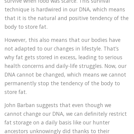
survive when food was scarce. This survival
technique is hardwired in our DNA, which means
that it is the natural and positive tendency of the
body to store fat.
However, this also means that our bodies have
not adapted to our changes in lifestyle. That’s
why fat gets stored in excess, leading to serious
health concerns and daily-life struggles. Now, our
DNA cannot be changed, which means we cannot
permanently stop the tendency of the body to
store fat.
John Barban suggests that even though we
cannot change our DNA, we can definitely restrict
fat storage on a daily basis like our hunter
ancestors unknowingly did thanks to their