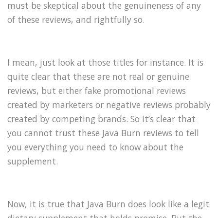
must be skeptical about the genuineness of any
of these reviews, and rightfully so.
I mean, just look at those titles for instance. It is
quite clear that these are not real or genuine
reviews, but either fake promotional reviews
created by marketers or negative reviews probably
created by competing brands. So it’s clear that
you cannot trust these Java Burn reviews to tell
you everything you need to know about the
supplement.
Now, it is true that Java Burn does look like a legit