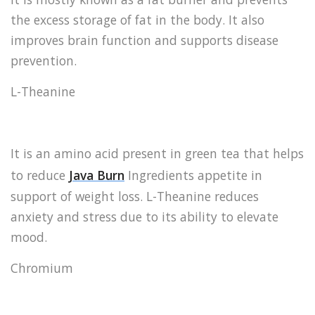
the excess storage of fat in the body. It also
improves brain function and supports disease
prevention.
L-Theanine
It is an amino acid present in green tea that helps
to reduce
Java Burn
Ingredients appetite in
support of weight loss. L-Theanine reduces
anxiety and stress due to its ability to elevate
mood.
Chromium