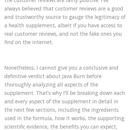
the customer reviews are fairly positive. I’ve
always believed that customer reviews are a good
and trustworthy source to gauge the legitimacy of
a health supplement, albeit if you have access to
real customer reviews, and not the fake ones you
find on the internet.
Nonetheless, I cannot give you a conclusive and
definitive verdict about Java Burn before
thoroughly analyzing all aspects of the
supplement. That’s why I’ll be breaking down each
and every aspect of the supplement in detail in
the next few sections, including the ingredients
used in the formula, how it works, the supporting
scientific evidence, the benefits you can expect,