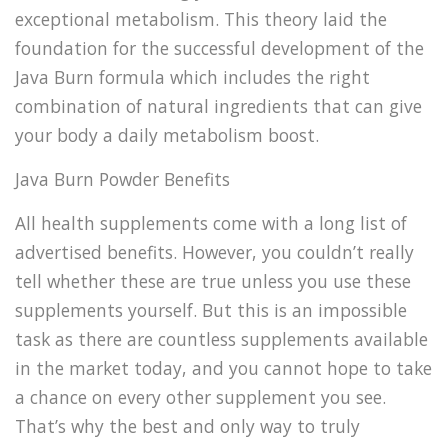
exceptional metabolism. This theory laid the
foundation for the successful development of the
Java Burn formula which includes the right
combination of natural ingredients that can give
your body a daily metabolism boost.
Java Burn Powder Benefits
All health supplements come with a long list of
advertised benefits. However, you couldn’t really
tell whether these are true unless you use these
supplements yourself. But this is an impossible
task as there are countless supplements available
in the market today, and you cannot hope to take
a chance on every other supplement you see.
That’s why the best and only way to truly