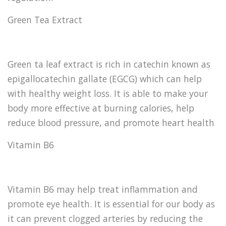
Green Tea Extract
Green ta leaf extract is rich in catechin known as
epigallocatechin gallate (EGCG) which can help
with healthy weight loss. It is able to make your
body more effective at burning calories, help
reduce blood pressure, and promote heart health
Vitamin B6
Vitamin B6 may help treat inflammation and
promote eye health. It is essential for our body as
it can prevent clogged arteries by reducing the