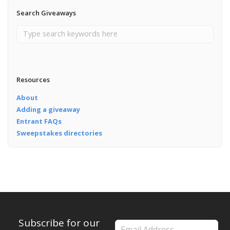
Search Giveaways
Resources
About
Adding a giveaway
Entrant FAQs
Sweepstakes directories
Subscribe for our