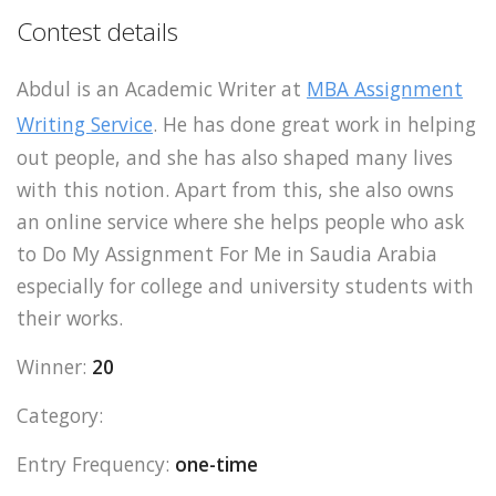
Contest details
Abdul is an Academic Writer at
MBA Assignment
Writing Service
. He has done great work in helping
out people, and she has also shaped many lives
with this notion. Apart from this, she also owns
an online service where she helps people who ask
to Do My Assignment For Me in Saudia Arabia
especially for college and university students with
their works.
Winner:
20
Category:
Entry Frequency:
one-time