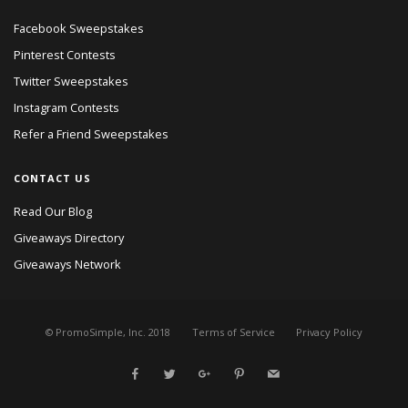
Facebook Sweepstakes
Pinterest Contests
Twitter Sweepstakes
Instagram Contests
Refer a Friend Sweepstakes
CONTACT US
Read Our Blog
Giveaways Directory
Giveaways Network
© PromoSimple, Inc. 2018
Terms of Service
Privacy Policy