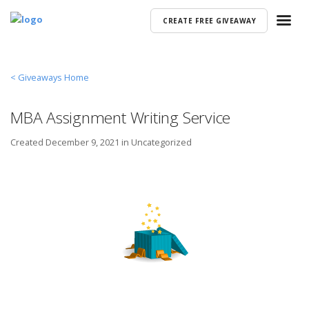
CREATE FREE GIVEAWAY
< Giveaways Home
MBA Assignment Writing Service
Created
December 9, 2021 in
Uncategorized