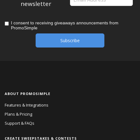
newsletter
I consent to receiving giveaways announcements from
PromoSimple
ABOUT PROMOSIMPLE
Features & Integrations
Plans & Pricing
Support & FAQs
CREATE SWEEPSTAKES & CONTESTS