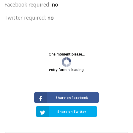
Facebook required:
no
Twitter required:
no
Share on Facebook
Share on Twitter