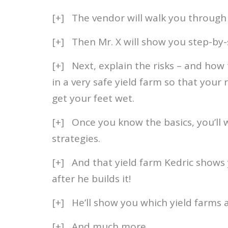
[+] The vendor will walk you through 
[+] Then Mr. X will show you step-by-s
[+] Next, explain the risks – and how 
in a very safe yield farm so that your
get your feet wet.
[+] Once you know the basics, you’ll
strategies.
[+] And that yield farm Kedric shows 
after he builds it!
[+] He’ll show you which yield farms
[+] And much more…