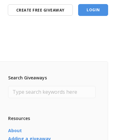
LOGIN
CREATE FREE GIVEAWAY
Search Giveaways
Resources
About
Adding a giveaway