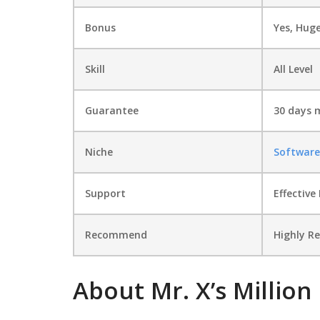
Bonus
Yes, Hug
Skill
All Level
Guarantee
30 days 
Niche
Software
Support
Еffесtіvе
Recommend
Highly 
About Mr. X’s Million