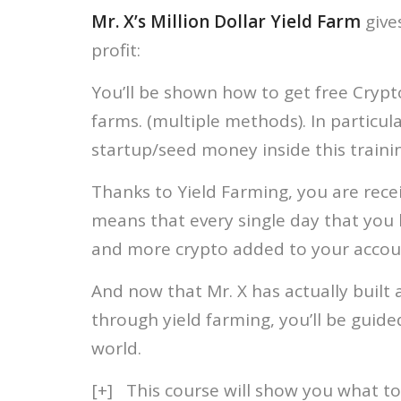
Mr. X’s Million Dollar Yield Farm
give
profit:
You’ll be shown how to get free Crypto
farms. (multiple methods). In particul
startup/seed money inside this traini
Thanks to Yield Farming, you are rec
means that every single day that you 
and more crypto added to your accou
And now that Mr. X has actually built 
through yield farming, you’ll be guide
world.
[+] This course will show you what to