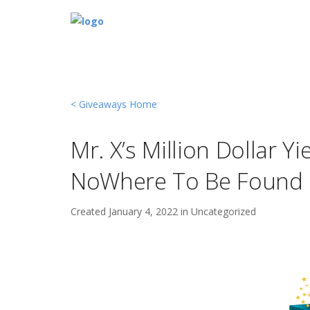
< Giveaways Home
Mr. X’s Million Dollar Y
NoWhere To Be Found
Created
January 4, 2022 in
Uncategorized