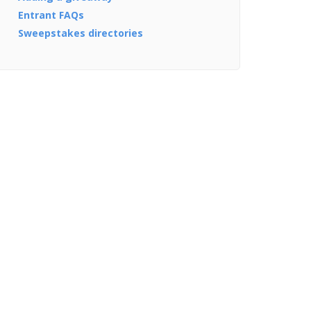
Entrant FAQs
Sweepstakes directories