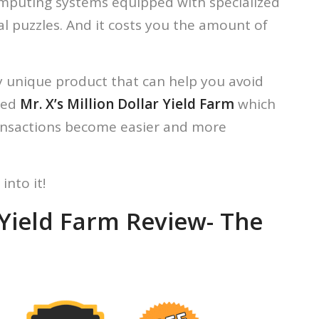
computing systems equipped with specialized
l puzzles. And it costs you the amount of
y unique product that can help you avoid
led
Mr. X’s Million Dollar Yield Farm
which
ransactions become easier and more
into it!
r Yield Farm Review- The