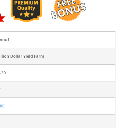
enouf
illion Dollar Yield Farm
-30
T
RE