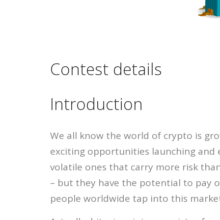
Contest details
Introduction
We all know the world of crypto is gro
exciting opportunities launching and 
volatile ones that carry more risk th
– but they have the potential to pay o
people worldwide tap into this marke