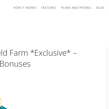
HOW IT WORKS
FEATURES
PLANS AND PRICING
BLOG
ield Farm *Exclusive* –
 Bonuses