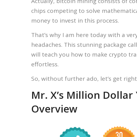
Actually, bitcoin mining consists of 
chips competing to solve mathematica
money to invest in this process.
That’s why I am here today with a ver
headaches. This stunning package cal
will teach you how to make crypto t
effortless.
So, without further ado, let’s get right 
Mr. X’s Million Dolla
Overview