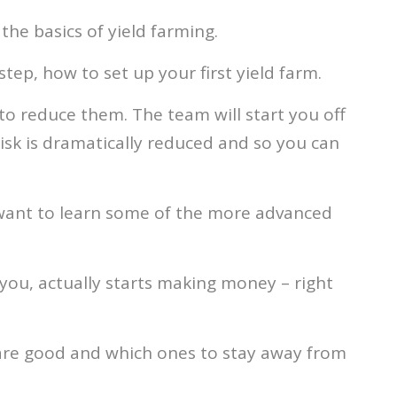
the basics of yield farming.
tep, how to set up your first yield farm.
to reduce them. The team will start you off
 risk is dramatically reduced and so you can
 want to learn some of the more advanced
you, actually starts making money – right
 are good and which ones to stay away from