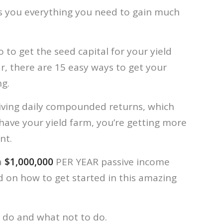
s you everything you need to gain much
 to get the seed capital for your yield
ar, there are 15 easy ways to get your
ng.
eiving daily compounded returns, which
have your yield farm, you’re getting more
nt.
a
$1,000,000
PER YEAR passive income
d on how to get started in this amazing
 do and what not to do.