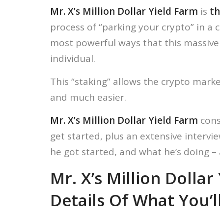
Mr. X’s Million Dollar Yield Farm
is
th
process of “parking your crypto” in a 
most powerful ways that this massive 
individual.
This “staking” allows the crypto mar
and much easier.
Mr. X’s Million Dollar Yield Farm
cons
get started, plus an extensive interv
he got started, and what he’s doing – 
Mr. X’s Million Dolla
Details Of What You’l