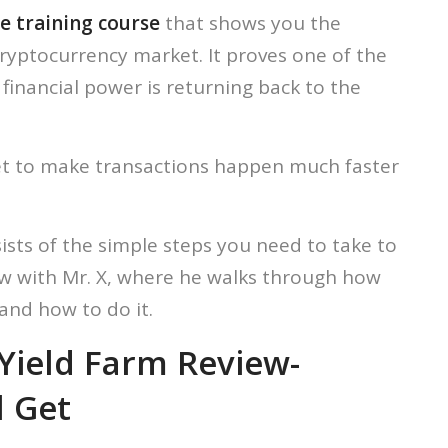
e training course
that shows you the
cryptocurrency market. It proves one of the
financial power is returning back to the
ket to make transactions happen much faster
ists of the simple steps you need to take to
iew with Mr. X, where he walks through how
and how to do it.
r Yield Farm Review-
l Get