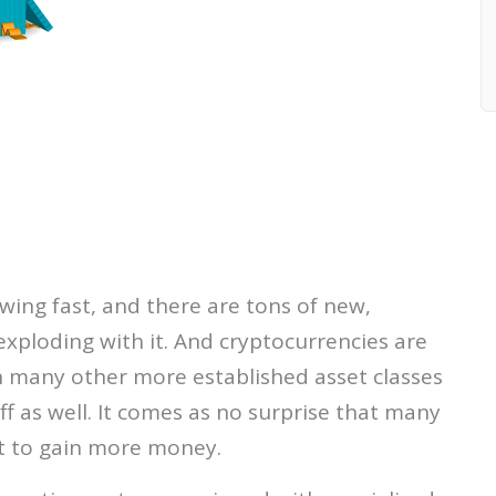
wing fast, and there are tons of new,
exploding with it. And cryptocurrencies are
an many other more established asset classes
ff as well. It comes as no surprise that many
t to gain more money.