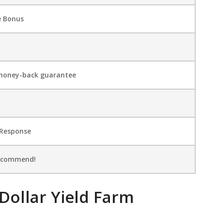
e Bonus
money-back guarantee
 Rеѕроnѕе
Recommend!
 Dollar Yield Farm