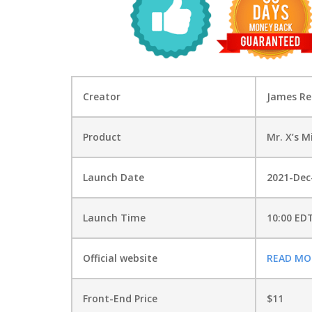
Creator
James R
Product
Mr. X’s M
Launch Date
2021-Dec
Launch Time
10:00 ED
Official website
READ MO
Front-End Price
$11