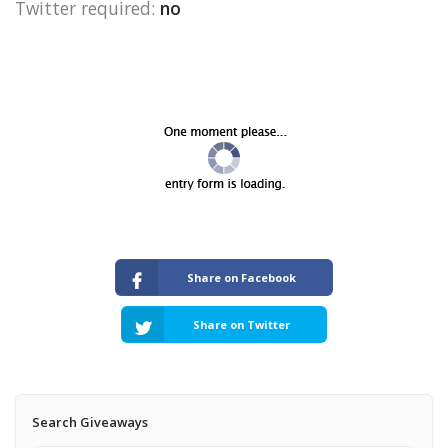
Twitter required:
no
Share on Facebook
Share on Twitter
Search Giveaways