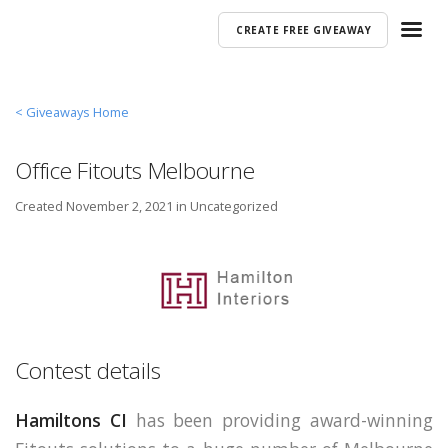
CREATE FREE GIVEAWAY
< Giveaways Home
Office Fitouts Melbourne
Created
November 2, 2021 in
Uncategorized
Contest details
Hamiltons CI
has been providing award-winning