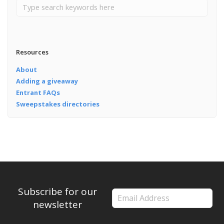
Resources
About
Adding a giveaway
Entrant FAQs
Sweepstakes directories
Subscribe for our
newsletter