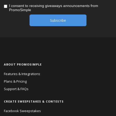
I consent to receiving giveaways announcements from
PromoSimple
ABOUT PROMOSIMPLE
Features & Integrations
Plans & Pricing
Support & FAQs
CREATE SWEEPSTAKES & CONTESTS
Facebook Sweepstakes