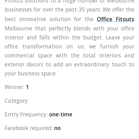
Fitouts solutions to a huge number of Melbourne
businesses for over the past 35 years. We offer the
best innovative solution for the
Office Fitouts
Melbourne that perfectly blends with your office
interior and falls within the budget. Leave your
office transformation on us; we furnish your
commercial space with the total interiors and
exterior decors to add an extraordinary touch to
your business space.
Winner:
1
Category:
Entry Frequency:
one-time
Facebook required:
no