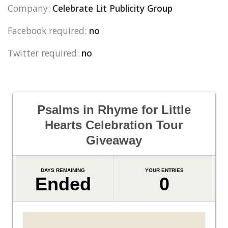
Company:
Celebrate Lit Publicity Group
Facebook required:
no
Twitter required:
no