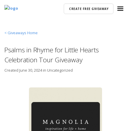
CREATE FREE GIVEAWAY
< Giveaways Home
Psalms in Rhyme for Little Hearts
Celebration Tour Giveaway
Created
June 30, 2024 in
Uncategorized