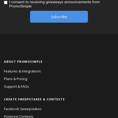
I consent to receiving giveaways announcements from
PromoSimple
ABOUT PROMOSIMPLE
Features & Integrations
Plans & Pricing
Support & FAQs
CREATE SWEEPSTAKES & CONTESTS
Facebook Sweepstakes
Pinterest Contests