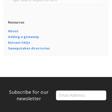
Resources
About
Adding a giveaway
Entrant FAQs
Sweepstakes directories
Subscribe for our
newsletter