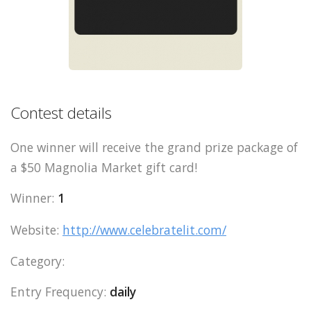
Contest details
One winner will receive the grand prize package of
a $50 Magnolia Market gift card!
Winner:
1
Website:
http://www.celebratelit.com/
Category:
Entry Frequency:
daily