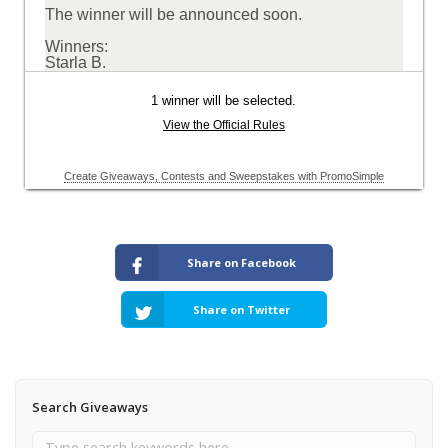
Share on Facebook
Share on Twitter
Search Giveaways