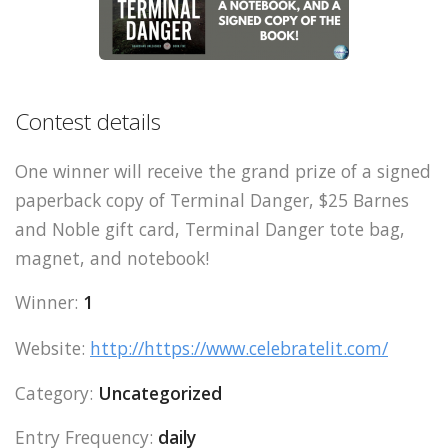
Contest details
One winner will receive the grand prize of a signed
paperback copy of Terminal Danger, $25 Barnes
and Noble gift card, Terminal Danger tote bag,
magnet, and notebook!
Winner:
1
Website:
http://https://www.celebratelit.com/
Category:
Uncategorized
Entry Frequency:
daily