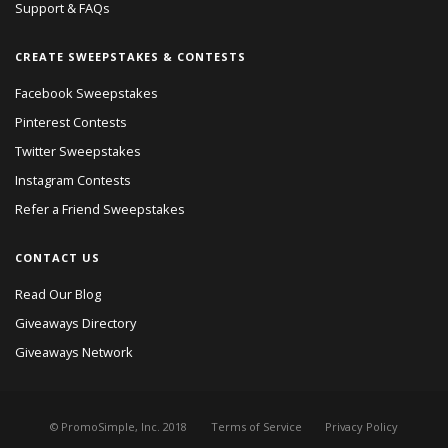
Support & FAQs
CREATE SWEEPSTAKES & CONTESTS
Facebook Sweepstakes
Pinterest Contests
Twitter Sweepstakes
Instagram Contests
Refer a Friend Sweepstakes
CONTACT US
Read Our Blog
Giveaways Directory
Giveaways Network
© PromoSimple, Inc. 2018
Terms of Service
Privacy Policy