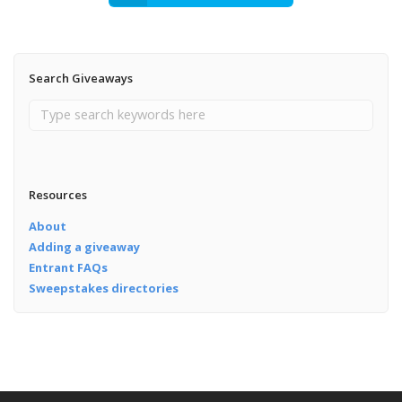
Search Giveaways
Resources
About
Adding a giveaway
Entrant FAQs
Sweepstakes directories