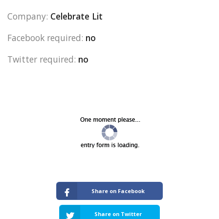
Company:
Celebrate Lit
Facebook required:
no
Twitter required:
no
Share on Facebook
Share on Twitter