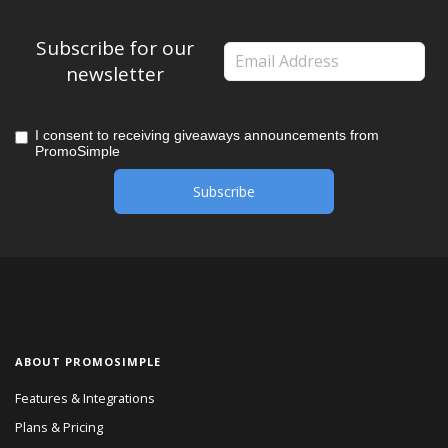
Subscribe for our
newsletter
I consent to receiving giveaways announcements from
PromoSimple
ABOUT PROMOSIMPLE
Features & Integrations
Plans & Pricing