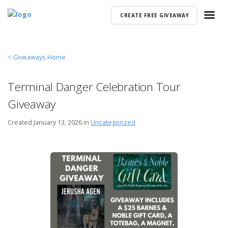
CREATE FREE GIVEAWAY
< Giveaways Home
Terminal Danger Celebration Tour
Giveaway
Created
January 13, 2026 in
Uncategorized