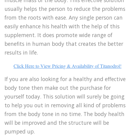
usually helps the person to reduce the problems
from the roots with ease. Any single person can
easily enhance his health with the help of this
supplement. It does promote wide range of
benefits in human body that creates the better
results in life.
Click Here to View Pricing & Availability of Titanodrol!
If you are also looking for a healthy and effective
body tone then make out the purchase for
yourself today. This solution will surely be going
to help you out in removing all kind of problems
from the body tone in no time. The body health
will be improved and the structure will be
pumped up.