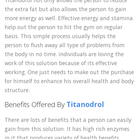
Titanodrol not only allows the person to reduce
the extra fat but also allows the person to gain
more energy as well. Effective energy and stamina
help out the person to hit the gym on regular
basis. This simple process usually helps the
person to flush away all type of problems from
the body in no time. individuals are loving the
work of this solution because of its effective
working. One just needs to make out the purchase
for himself to enhance his overall health and body
structure.
Benefits Offered By
Titanodrol
There are lots of benefits that a person can easily
gain from this solution. It has high rich enzymes
in it that produces variety of health benefits