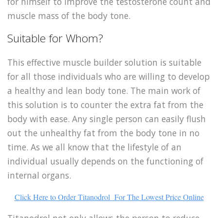
for himself to improve the testosterone count and
muscle mass of the body tone.
Suitable for Whom?
This effective muscle builder solution is suitable
for all those individuals who are willing to develop
a healthy and lean body tone. The main work of
this solution is to counter the extra fat from the
body with ease. Any single person can easily flush
out the unhealthy fat from the body tone in no
time. As we all know that the lifestyle of an
individual usually depends on the functioning of
internal organs.
Click Here to Order Titanodrol For The Lowest Price Online