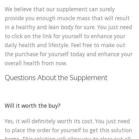
We believe that our supplement can surely
provide you enough muscle mass that will result
in a healthy and lean body for sure. You just need
to click on the link for yourself to enhance your
daily health and lifestyle. Feel free to make out
the purchase for yourself today and enhance your
overall health from now.
Questions About the Supplement
Will it worth the buy?
Yes, it will definitely worth its cost. You just need
to place the order for yourself to get this solution