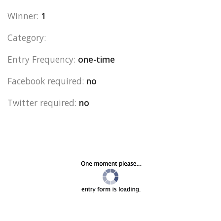
Winner:
1
Category:
Entry Frequency:
one-time
Facebook required:
no
Twitter required:
no