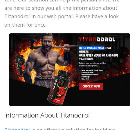
are here to show you all the information about
Titanodrol in our web portal. Please have a look
on them for once.
Information About Titanodrol