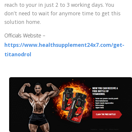
reach to your in just 2 to 3 working days. You
don’t need to wait for anymore time to get this
solution home.
Officials Website –
https://www.healthsupplement24x7.com/get-
titanodrol