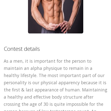
Contest details
As a men, it is important for the person to
maintain an alpha physique to remain in a
healthy lifestyle. The most important part of our
personality is our physical apparency because it is
the first & last appearance of human. Maintaining
a healthy and effective body structure after
crossing the age of 30 is quite impossible for the