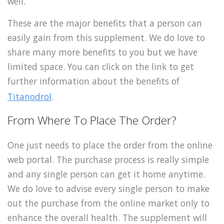
well.
These are the major benefits that a person can
easily gain from this supplement. We do love to
share many more benefits to you but we have
limited space. You can click on the link to get
further information about the benefits of
Titanodrol
.
From Where To Place The Order?
One just needs to place the order from the online
web portal. The purchase process is really simple
and any single person can get it home anytime.
We do love to advise every single person to make
out the purchase from the online market only to
enhance the overall health. The supplement will