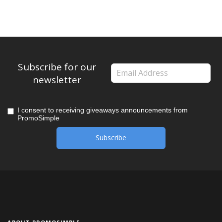
Subscribe for our
newsletter
I consent to receiving giveaways announcements from
PromoSimple