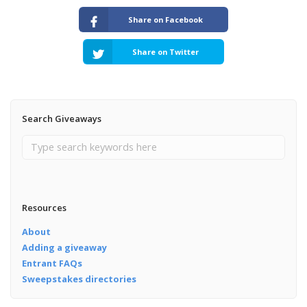
Share on Facebook
Share on Twitter
Search Giveaways
Resources
About
Adding a giveaway
Entrant FAQs
Sweepstakes directories