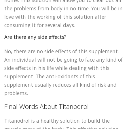
home. This solution will allow you to clear out all
the problems from body in no time. You will be in
love with the working of this solution after
consuming it for several days.
Are there any side effects?
No, there are no side effects of this supplement.
An individual will not be going to face any kind of
side effects in his life while dealing with this
supplement. The anti-oxidants of this
supplement usually reduces all kind of risk and
problems.
Final Words About Titanodrol
Titanodrol is a healthy solution to build the
muscle mass of the body. This effective solution