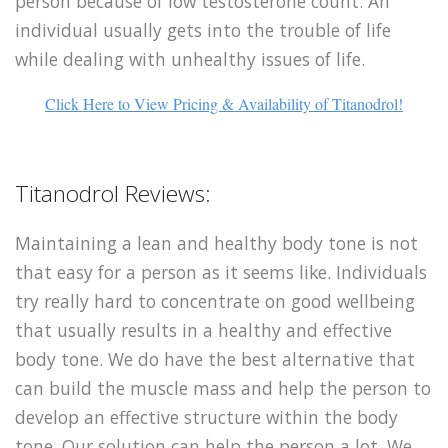
person because of low testosterone count. An
individual usually gets into the trouble of life
while dealing with unhealthy issues of life.
Click Here to View Pricing & Availability of Titanodrol!
Titanodrol Reviews:
Maintaining a lean and healthy body tone is not
that easy for a person as it seems like. Individuals
try really hard to concentrate on good wellbeing
that usually results in a healthy and effective
body tone. We do have the best alternative that
can build the muscle mass and help the person to
develop an effective structure within the body
tone. Our solution can help the person a lot. We