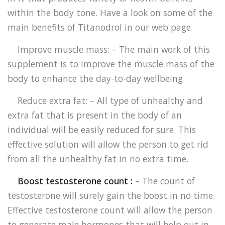
within the body tone. Have a look on some of the
main benefits of Titanodrol in our web page.
Improve muscle mass: – The main work of this
supplement is to improve the muscle mass of the
body to enhance the day-to-day wellbeing.
Reduce extra fat: – All type of unhealthy and
extra fat that is present in the body of an
individual will be easily reduced for sure. This
effective solution will allow the person to get rid
from all the unhealthy fat in no extra time.
Boost testosterone count :
– The count of
testosterone will surely gain the boost in no time.
Effective testosterone count will allow the person
to generate male hormones that will help out in