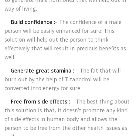
way of living.
Build confidence :
– The confidence of a male
person will be easily enhanced for sure. This
solution will help out the person to think
effectively that will result in precious benefits as
well.
Generate great stamina :
– The fat that will
burn out by the help of Titanodrol will be
converted into energy for sure.
Free from side effects :
– The best thing about
this solution is that, it doesn’t promote any kind
of side effects in human body and allows the
person to be free from the other health issues as