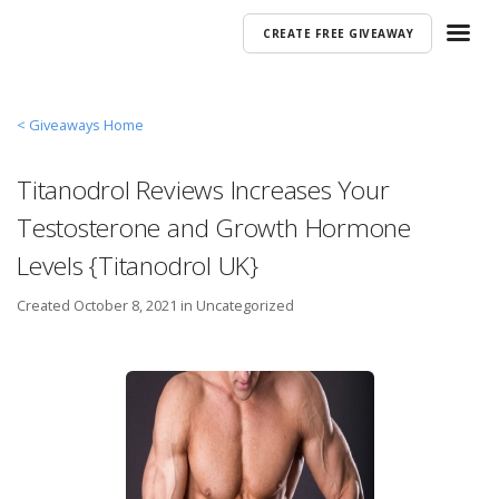
CREATE FREE GIVEAWAY
< Giveaways Home
Titanodrol Reviews Increases Your
Testosterone and Growth Hormone
Levels {Titanodrol UK}
Created
October 8, 2021 in
Uncategorized