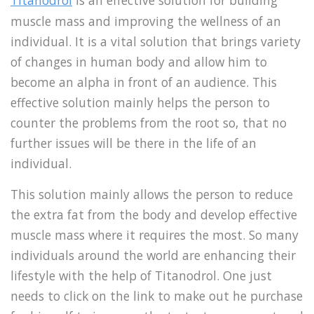
Titanodrol
is an effective solution for building
muscle mass and improving the wellness of an
individual. It is a vital solution that brings variety
of changes in human body and allow him to
become an alpha in front of an audience. This
effective solution mainly helps the person to
counter the problems from the root so, that no
further issues will be there in the life of an
individual.
This solution mainly allows the person to reduce
the extra fat from the body and develop effective
muscle mass where it requires the most. So many
individuals around the world are enhancing their
lifestyle with the help of Titanodrol. One just
needs to click on the link to make out he purchase