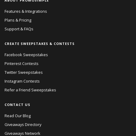
ABOUT PROMOSIMPLE
Features & Integrations
Plans & Pricing
Support & FAQs
CREATE SWEEPSTAKES & CONTESTS
Facebook Sweepstakes
Pinterest Contests
Twitter Sweepstakes
Instagram Contests
Refer a Friend Sweepstakes
CONTACT US
Read Our Blog
Giveaways Directory
Giveaways Network