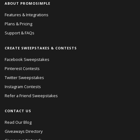
ABOUT PROMOSIMPLE
Features & Integrations
Plans & Pricing
Support & FAQs
CREATE SWEEPSTAKES & CONTESTS
Facebook Sweepstakes
Pinterest Contests
Twitter Sweepstakes
Instagram Contests
Refer a Friend Sweepstakes
CONTACT US
Read Our Blog
Giveaways Directory