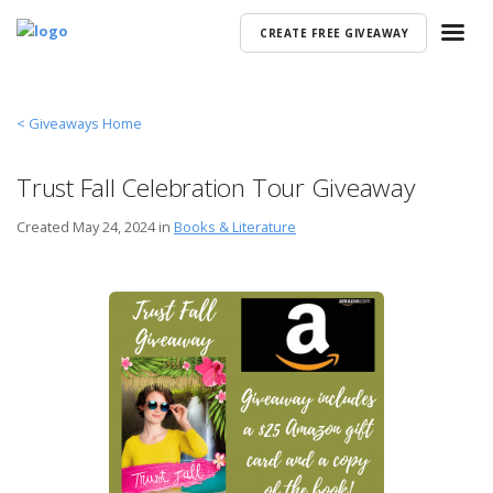
CREATE FREE GIVEAWAY
< Giveaways Home
Trust Fall Celebration Tour Giveaway
Created
May 24, 2024 in
Books & Literature