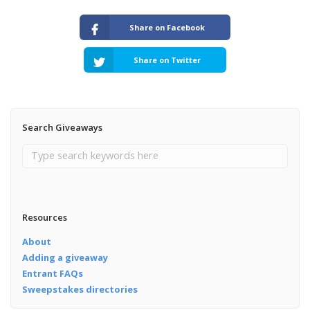
Share on Facebook
Share on Twitter
Search Giveaways
Resources
About
Adding a giveaway
Entrant FAQs
Sweepstakes directories