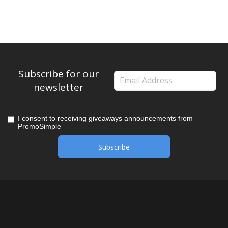
Subscribe for our
newsletter
I consent to receiving giveaways announcements from
PromoSimple