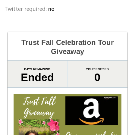
Twitter required:
no