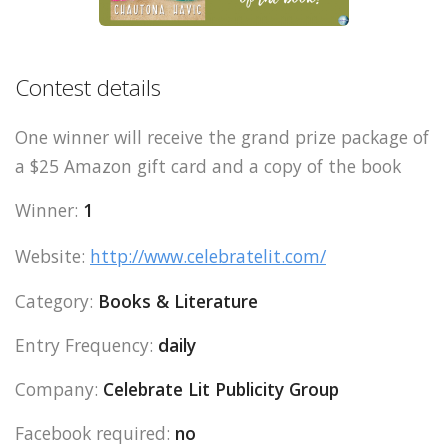
Contest details
One winner will receive the grand prize package of
a $25 Amazon gift card and a copy of the book
Winner:
1
Website:
http://www.celebratelit.com/
Category:
Books & Literature
Entry Frequency:
daily
Company:
Celebrate Lit Publicity Group
Facebook required:
no