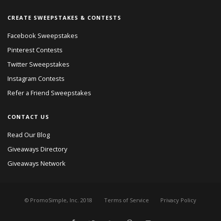
CREATE SWEEPSTAKES & CONTESTS
Facebook Sweepstakes
Pinterest Contests
Twitter Sweepstakes
Instagram Contests
Refer a Friend Sweepstakes
CONTACT US
Read Our Blog
Giveaways Directory
Giveaways Network
© PromoSimple, Inc. 2018
Terms of Service
Privacy Policy