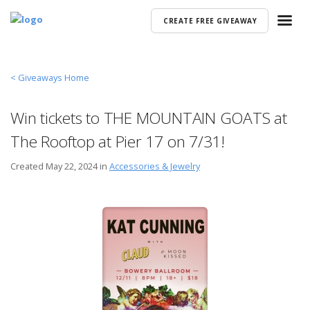
CREATE FREE GIVEAWAY
< Giveaways Home
Win tickets to THE MOUNTAIN GOATS at
The Rooftop at Pier 17 on 7/31!
Created
May 22, 2024 in
Accessories & Jewelry