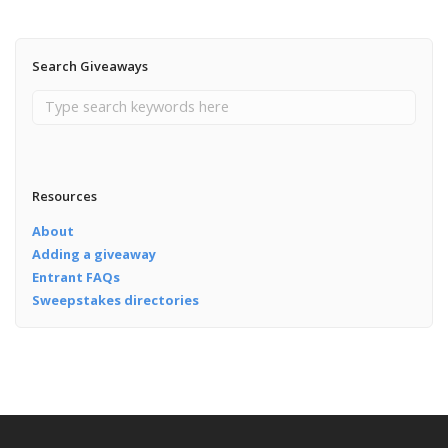
Search Giveaways
Resources
About
Adding a giveaway
Entrant FAQs
Sweepstakes directories