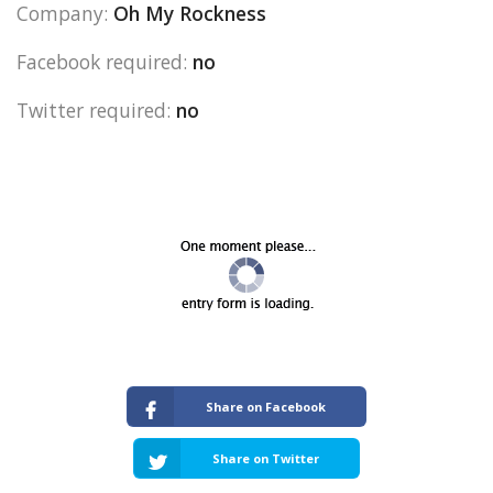
Company:
Oh My Rockness
Facebook required:
no
Twitter required:
no
Share on Facebook
Share on Twitter