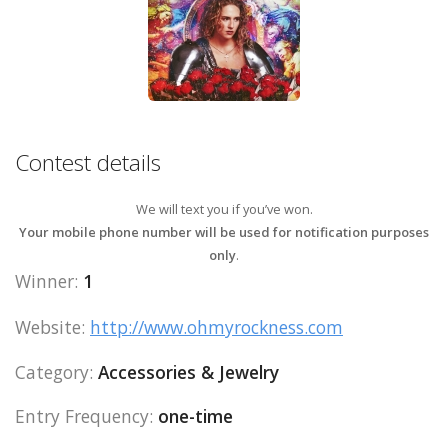
Contest details
We will text you if you’ve won.
Your mobile phone number will be used for notification purposes
only
.
Winner:
1
Website:
http://www.ohmyrockness.com
Category:
Accessories & Jewelry
Entry Frequency:
one-time