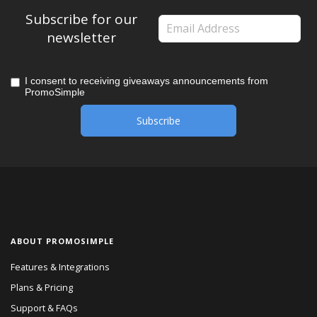
Subscribe for our
newsletter
I consent to receiving giveaways announcements from
PromoSimple
ABOUT PROMOSIMPLE
Features & Integrations
Plans & Pricing
Support & FAQs