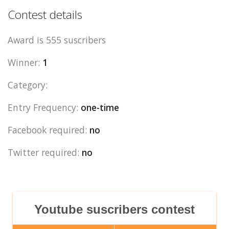
Contest details
Award is 555 suscribers
Winner:
1
Category:
Entry Frequency:
one-time
Facebook required:
no
Twitter required:
no