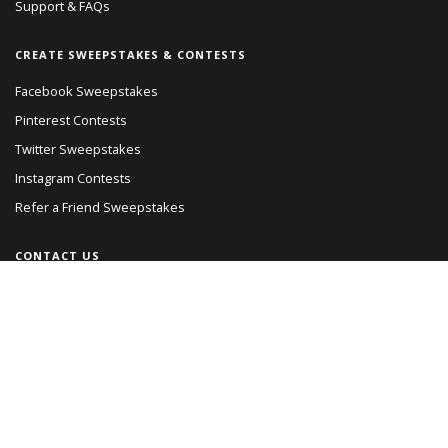
Support & FAQs
CREATE SWEEPSTAKES & CONTESTS
Facebook Sweepstakes
Pinterest Contests
Twitter Sweepstakes
Instagram Contests
Refer a Friend Sweepstakes
CONTACT US
Read Our Blog
Giveaways Directory
Giveaways Network
© PromoSimple, Inc. 2018
Terms of Service
Privacy Policy