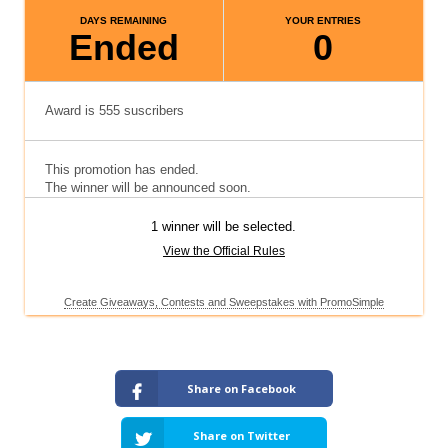
Share on Facebook
Share on Twitter