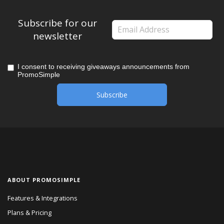
Subscribe for our
newsletter
I consent to receiving giveaways announcements from
PromoSimple
ABOUT PROMOSIMPLE
Features & Integrations
Plans & Pricing