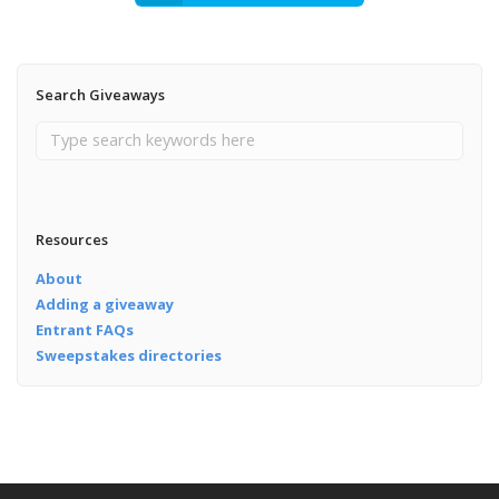
Search Giveaways
Resources
About
Adding a giveaway
Entrant FAQs
Sweepstakes directories