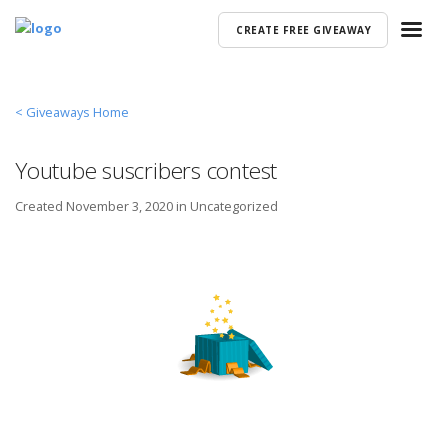
CREATE FREE GIVEAWAY
< Giveaways Home
Youtube suscribers contest
Created
November 3, 2020 in
Uncategorized