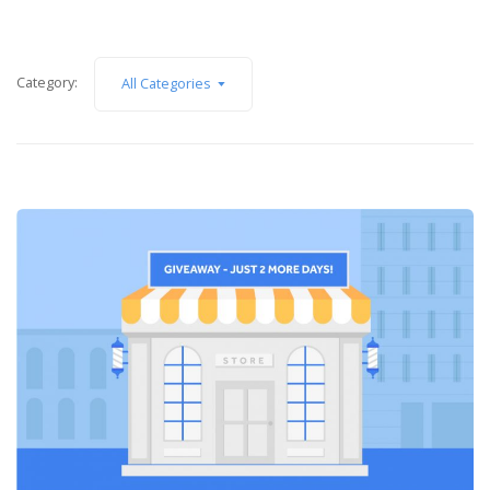
Category:
All Categories