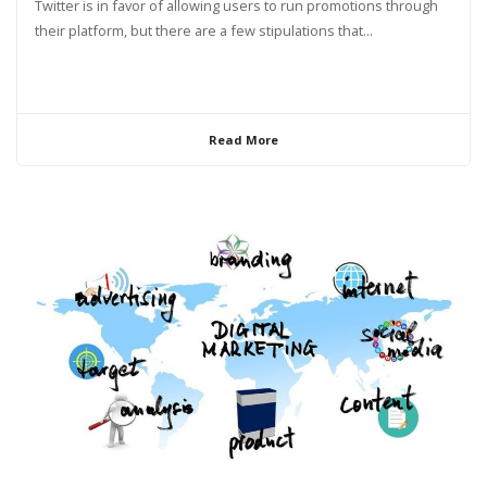
Twitter is in favor of allowing users to run promotions through
their platform, but there are a few stipulations that...
Read More