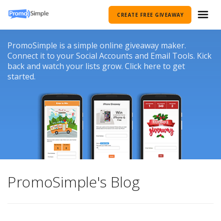
CREATE FREE GIVEAWAY
PromoSimple is a simple online giveaway maker.
Connect it to your Social Accounts and Email Tools. Kick
back and watch your lists grow. Click here to get
started.
PromoSimple's Blog