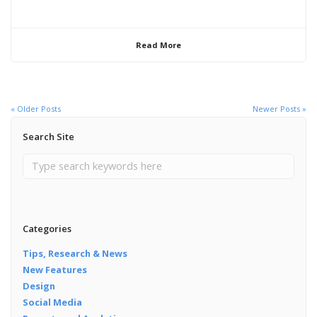
Read More
« Older Posts
Newer Posts »
Search Site
Categories
Tips, Research & News
New Features
Design
Social Media