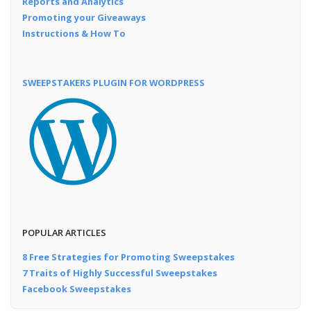
Reports and Analytics
Promoting your Giveaways
Instructions & How To
SWEEPSTAKERS PLUGIN FOR WORDPRESS
POPULAR ARTICLES
8 Free Strategies for Promoting Sweepstakes
7 Traits of Highly Successful Sweepstakes
Facebook Sweepstakes