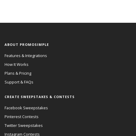
ABOUT PROMOSIMPLE
Features & Integrations
How It Works
Plans & Pricing
Support & FAQs
CREATE SWEEPSTAKES & CONTESTS
Facebook Sweepstakes
Pinterest Contests
Twitter Sweepstakes
Instagram Contests