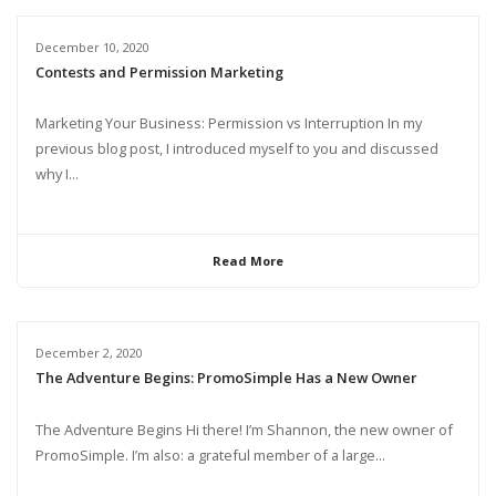
December 10, 2020
Contests and Permission Marketing
Marketing Your Business: Permission vs Interruption In my
previous blog post, I introduced myself to you and discussed
why I...
Read More
December 2, 2020
The Adventure Begins: PromoSimple Has a New Owner
The Adventure Begins Hi there! I’m Shannon, the new owner of
PromoSimple. I’m also: a grateful member of a large...