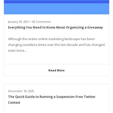
January 30, 2021 • 38 Comments
Everything You Need to Know About Organizing a Giveaway
Although the entire online marketing landscape has been
changing countless times over the last decade and has changed
even more...
Read More
December 18, 2020
The Quick Guide to Running a Suspension-Free Twitter
Contest