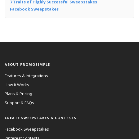
7 Traits of Highly Successful Sweepstakes
Facebook Sweepstakes
ABOUT PROMOSIMPLE
Features & Integrations
How It Works
Plans & Pricing
Support & FAQs
CREATE SWEEPSTAKES & CONTESTS
Facebook Sweepstakes
Pinterest Contests