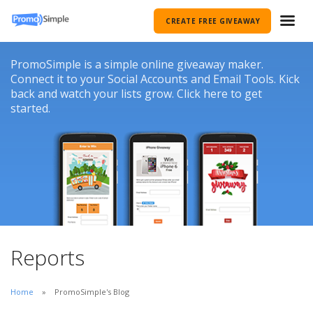
CREATE FREE GIVEAWAY
PromoSimple is a simple online giveaway maker.
Connect it to your Social Accounts and Email Tools. Kick
back and watch your lists grow. Click here to get
started.
Reports
Home
PromoSimple's Blog