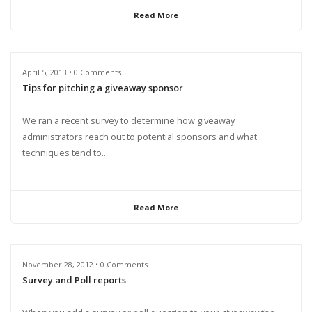
Read More
April 5, 2013 • 0 Comments
Tips for pitching a giveaway sponsor
We ran a recent survey to determine how giveaway
administrators reach out to potential sponsors and what
techniques tend to...
Read More
November 28, 2012 • 0 Comments
Survey and Poll reports