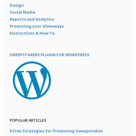
Design
Social Media
Reports and Analytics
Promoting your Giveaways
Instructions & How To
SWEEPSTAKERS PLUGIN FOR WORDPRESS
POPULAR ARTICLES
8 Free Strategies for Promoting Sweepstakes