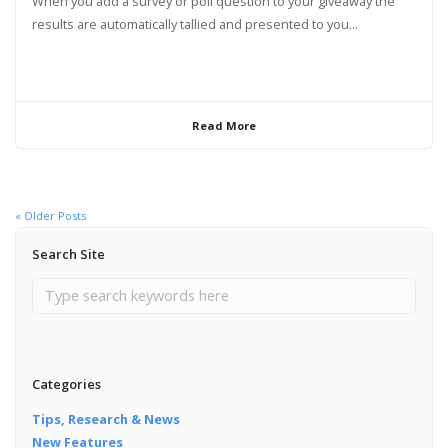
When you add a survey or poll question to your giveaway the
results are automatically tallied and presented to you...
Read More
« Older Posts
Search Site
Categories
Tips, Research & News
New Features