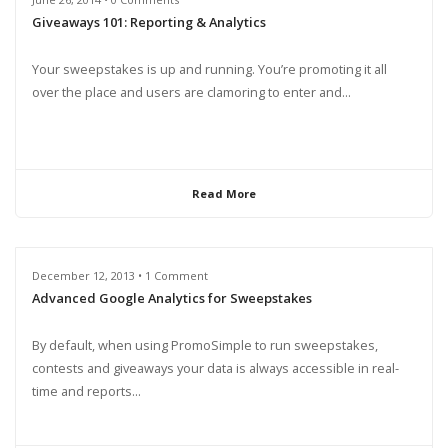
Giveaways 101: Reporting & Analytics
Your sweepstakes is up and running. You’re promoting it all
over the place and users are clamoring to enter and...
Read More
December 12, 2013 • 1 Comment
Advanced Google Analytics for Sweepstakes
By default, when using PromoSimple to run sweepstakes,
contests and giveaways your data is always accessible in real-
time and reports...