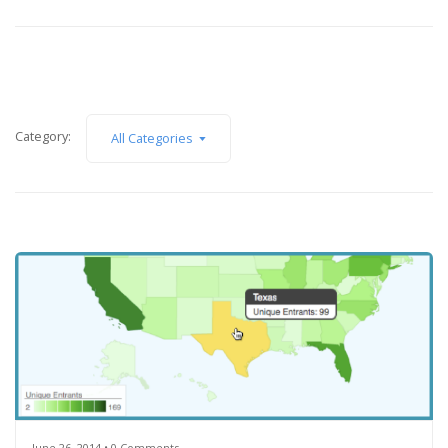
Category:
All Categories
June 26, 2014 • 0 Comments