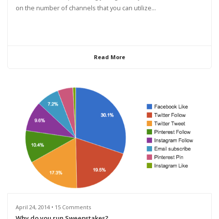
on the number of channels that you can utilize...
Read More
April 24, 2014 • 15 Comments
Why do you run Sweepstakes?