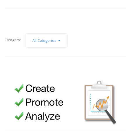
Category:
All Categories