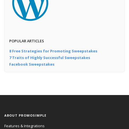
POPULAR ARTICLES
8 Free Strategies for Promoting Sweepstakes
7 Traits of Highly Successful Sweepstakes
Facebook Sweepstakes
ABOUT PROMOSIMPLE
Features & Integrations