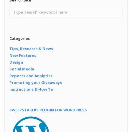
Categories
Tips, Research & News
New Features
Design
Social Media
Reports and Analytics
Promoting your Giveaways
Instructions & How To
SWEEPSTAKERS PLUGIN FOR WORDPRESS