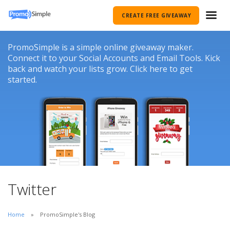
CREATE FREE GIVEAWAY
PromoSimple is a simple online giveaway maker.
Connect it to your Social Accounts and Email Tools. Kick
back and watch your lists grow. Click here to get
started.
Twitter
Home
PromoSimple's Blog