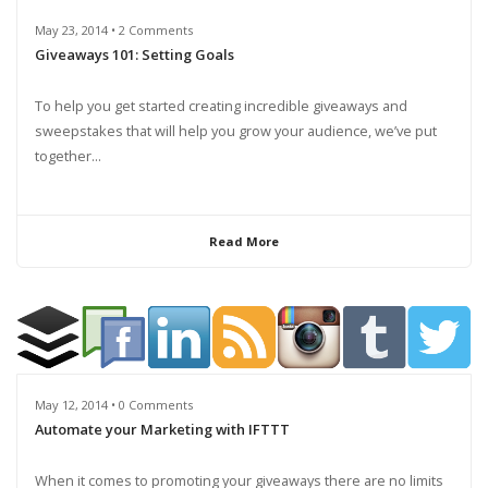
May 23, 2014 • 2 Comments
Giveaways 101: Setting Goals
To help you get started creating incredible giveaways and
sweepstakes that will help you grow your audience, we’ve put
together...
Read More
May 12, 2014 • 0 Comments
Automate your Marketing with IFTTT
When it comes to promoting your giveaways there are no limits