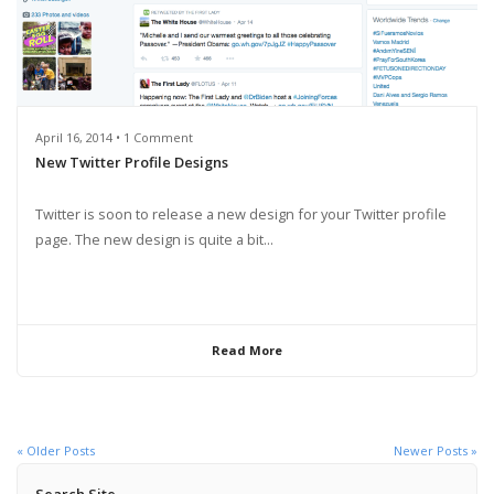
April 16, 2014 • 1 Comment
New Twitter Profile Designs
Twitter is soon to release a new design for your Twitter profile
page. The new design is quite a bit...
Read More
« Older Posts
Newer Posts »
Search Site