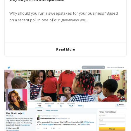
Why should you run a sweepstakes for your business? Based
on a recent poll in one of our giveaways we...
Read More