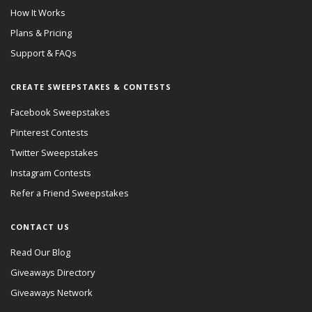
How It Works
Plans & Pricing
Support & FAQs
CREATE SWEEPSTAKES & CONTESTS
Facebook Sweepstakes
Pinterest Contests
Twitter Sweepstakes
Instagram Contests
Refer a Friend Sweepstakes
CONTACT US
Read Our Blog
Giveaways Directory
Giveaways Network