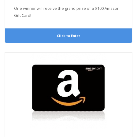
One winner will receive the grand prize of a $100 Amazon
Gift Card!
Click to Enter