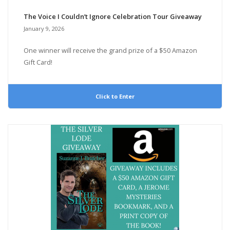
The Voice I Couldn’t Ignore Celebration Tour Giveaway
January 9, 2026
One winner will receive the grand prize of a $50 Amazon
Gift Card!
Click to Enter