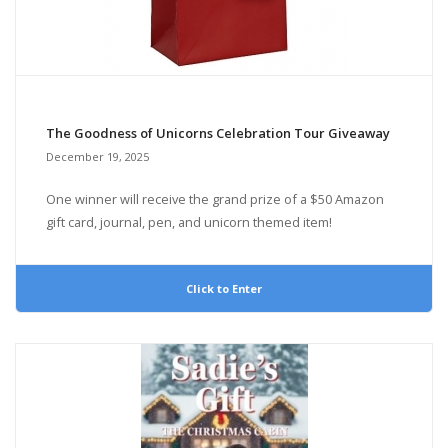
The Goodness of Unicorns Celebration Tour Giveaway
December 19, 2025
One winner will receive the grand prize of a $50 Amazon
gift card, journal, pen, and unicorn themed item!
Click to Enter