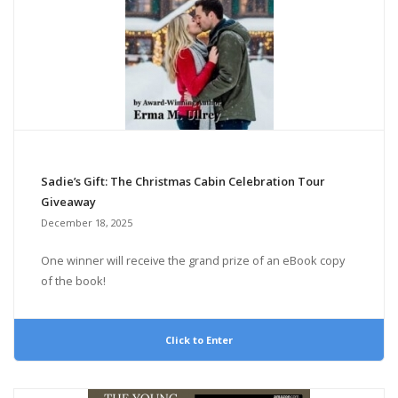
Sadie’s Gift: The Christmas Cabin Celebration Tour
Giveaway
December 18, 2025
One winner will receive the grand prize of an eBook copy
of the book!
Click to Enter