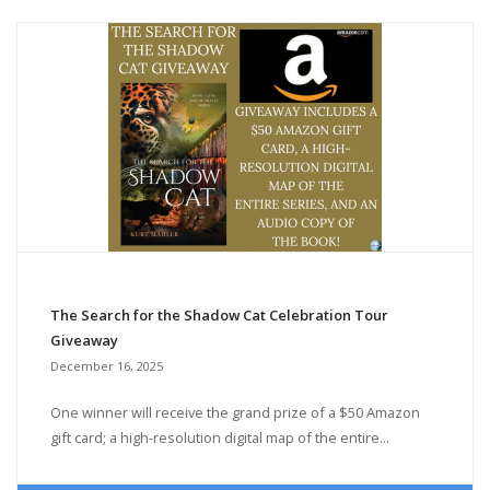
The Search for the Shadow Cat Celebration Tour
Giveaway
December 16, 2025
One winner will receive the grand prize of a $50 Amazon
gift card; a high-resolution digital map of the entire...