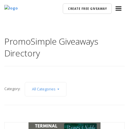
CREATE FREE GIVEAWAY
PromoSimple Giveaways
Directory
Category:
All Categories