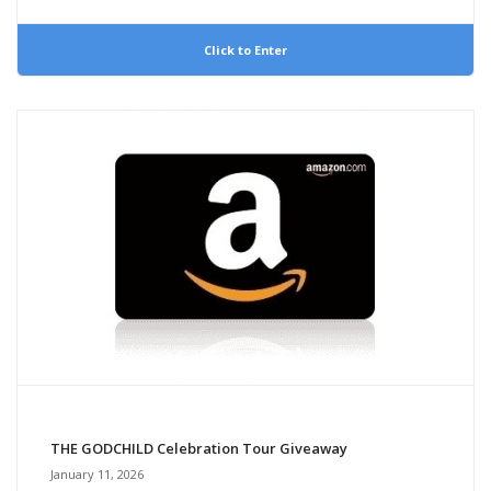
Click to Enter
THE GODCHILD Celebration Tour Giveaway
January 11, 2026