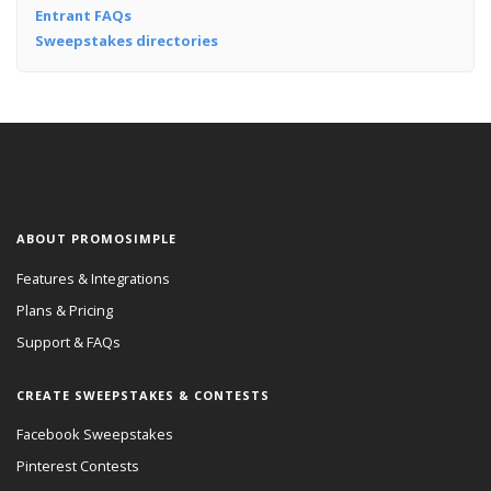
Entrant FAQs
Sweepstakes directories
ABOUT PROMOSIMPLE
Features & Integrations
Plans & Pricing
Support & FAQs
CREATE SWEEPSTAKES & CONTESTS
Facebook Sweepstakes
Pinterest Contests