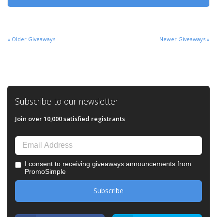
« Older Giveaways
Newer Giveaways »
Subscribe to our newsletter
Join over 10,000 satisfied registrants
I consent to receiving giveaways announcements from
PromoSimple