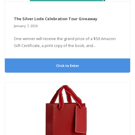
The Silver Lode Celebration Tour Giveaway
January 7, 2026
One winner will receive the grand prize of a $50 Amazon
Gift Certificate, a print copy of the book, and...
Click to Enter