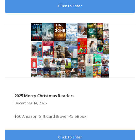
Click to Enter
2025 Merry Christmas Readers
December 14, 2025
$50 Amazon Gift Card & over 45 eBook
Click to Enter