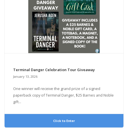
Terminal Danger Celebration Tour Giveaway
January 13, 2026
One winner will receive the grand prize of a signed
paperback copy of Terminal Danger, $25 Barnes and Noble
gift...
Click to Enter