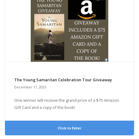
The Young Samaritan Celebration Tour Giveaway
December 17, 2025
One winner will receive the grand prize of a $75 Amazon
Gift Card and a copy of the book!
Click to Enter