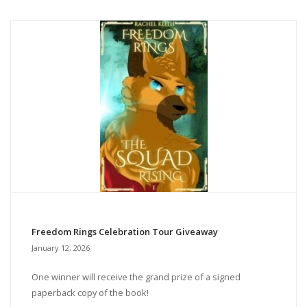
Freedom Rings Celebration Tour Giveaway
January 12, 2026
One winner will receive the grand prize of a signed
paperback copy of the book!