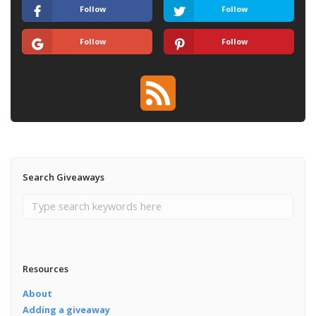
Follow
Follow
Follow
Follow
Search Giveaways
Resources
About
Adding a giveaway